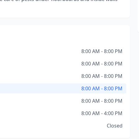
8:00 AM - 8:00 PM
8:00 AM - 8:00 PM
8:00 AM - 8:00 PM
8:00 AM - 8:00 PM
8:00 AM - 8:00 PM
8:00 AM - 4:00 PM
Closed