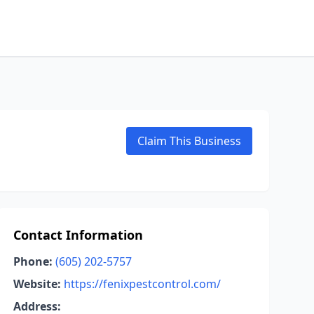
Claim This Business
Contact Information
Phone:
(605) 202-5757
Website:
https://fenixpestcontrol.com/
Address: