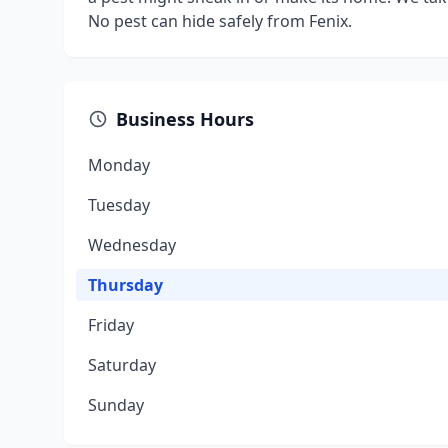
No pest can hide safely from Fenix.
Business Hours
Monday
Tuesday
Wednesday
Thursday
Friday
Saturday
Sunday