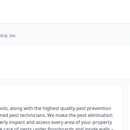
trol, Inc.
tools, along with the highest quality pest prevention
ned pest technicians. We make the pest elimination
rly inspect and assess every area of your property
e care of pests under floorboards and inside walls –