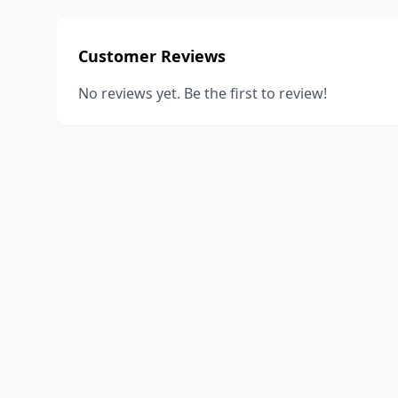
Customer Reviews
No reviews yet. Be the first to review!