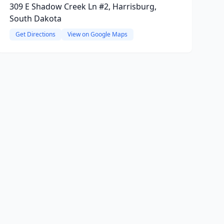
309 E Shadow Creek Ln #2, Harrisburg,
South Dakota
Get Directions
View on Google Maps