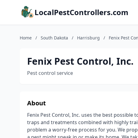
LocalPestControllers.com
Home
/
South Dakota
/
Harrisburg
/
Fenix Pest Con
Fenix Pest Control, Inc.
Pest control service
About
Fenix Pest Control, Inc. uses the best possible 
traps and treatments combined with highly trai
problem a worry-free process for you. We prope
a pest might sneak in or make its home. We tak