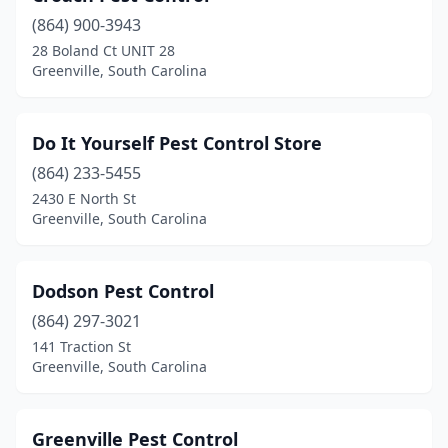
(864) 900-3943
28 Boland Ct UNIT 28
Greenville, South Carolina
Do It Yourself Pest Control Store
(864) 233-5455
2430 E North St
Greenville, South Carolina
Dodson Pest Control
(864) 297-3021
141 Traction St
Greenville, South Carolina
Greenville Pest Control