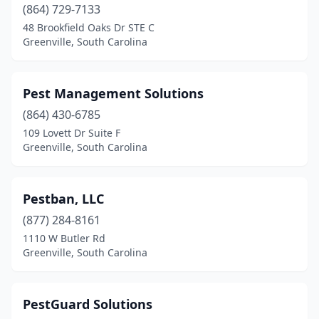
(864) 729-7133
48 Brookfield Oaks Dr STE C
Greenville, South Carolina
Pest Management Solutions
(864) 430-6785
109 Lovett Dr Suite F
Greenville, South Carolina
Pestban, LLC
(877) 284-8161
1110 W Butler Rd
Greenville, South Carolina
PestGuard Solutions