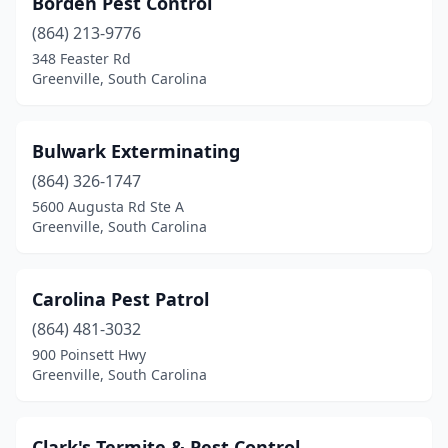
Borden Pest Control
(864) 213-9776
348 Feaster Rd
Greenville, South Carolina
Bulwark Exterminating
(864) 326-1747
5600 Augusta Rd Ste A
Greenville, South Carolina
Carolina Pest Patrol
(864) 481-3032
900 Poinsett Hwy
Greenville, South Carolina
Clark's Termite & Pest Control