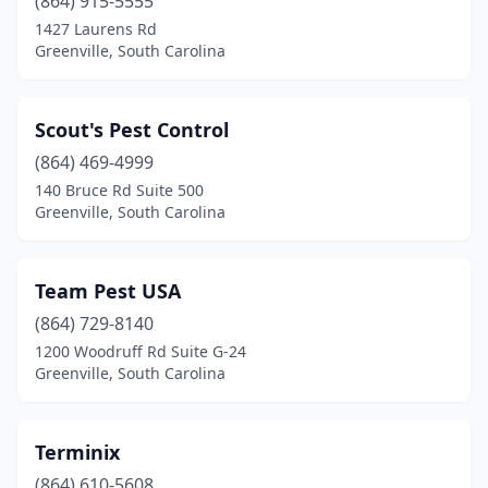
(864) 915-5555
1427 Laurens Rd
Greenville, South Carolina
Scout's Pest Control
(864) 469-4999
140 Bruce Rd Suite 500
Greenville, South Carolina
Team Pest USA
(864) 729-8140
1200 Woodruff Rd Suite G-24
Greenville, South Carolina
Terminix
(864) 610-5608