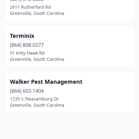
2611 Rutherford Rd
Greenville, South Carolina
Terminix
(864) 808-0277
51 Kitty Hawk Rd
Greenville, South Carolina
Walker Pest Management
(864) 603-1404
1235 S Pleasantburg Dr
Greenville, South Carolina