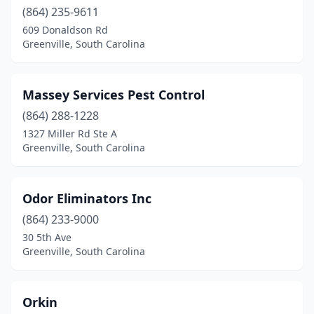
(864) 235-9611
609 Donaldson Rd
Greenville, South Carolina
Massey Services Pest Control
(864) 288-1228
1327 Miller Rd Ste A
Greenville, South Carolina
Odor Eliminators Inc
(864) 233-9000
30 5th Ave
Greenville, South Carolina
Orkin