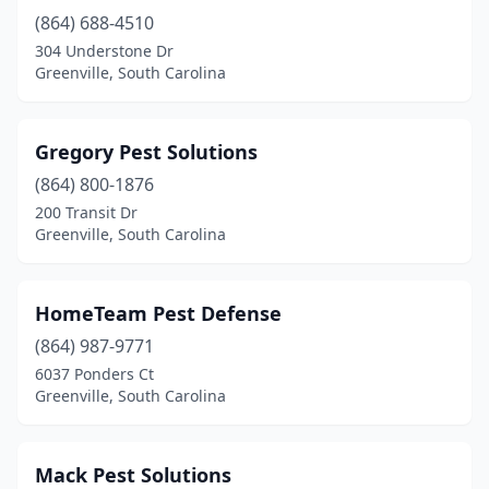
(864) 688-4510
304 Understone Dr
Greenville, South Carolina
Gregory Pest Solutions
(864) 800-1876
200 Transit Dr
Greenville, South Carolina
HomeTeam Pest Defense
(864) 987-9771
6037 Ponders Ct
Greenville, South Carolina
Mack Pest Solutions