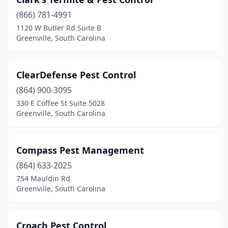
(866) 781-4991
1120 W Butler Rd Suite B
Greenville, South Carolina
ClearDefense Pest Control
(864) 900-3095
330 E Coffee St Suite 5028
Greenville, South Carolina
Compass Pest Management
(864) 633-2025
754 Mauldin Rd
Greenville, South Carolina
Croach Pest Control