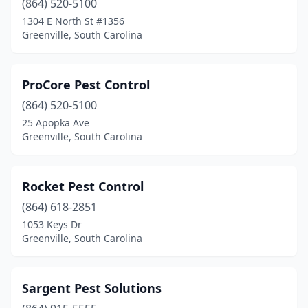
(864) 520-5100
1304 E North St #1356
Greenville, South Carolina
ProCore Pest Control
(864) 520-5100
25 Apopka Ave
Greenville, South Carolina
Rocket Pest Control
(864) 618-2851
1053 Keys Dr
Greenville, South Carolina
Sargent Pest Solutions