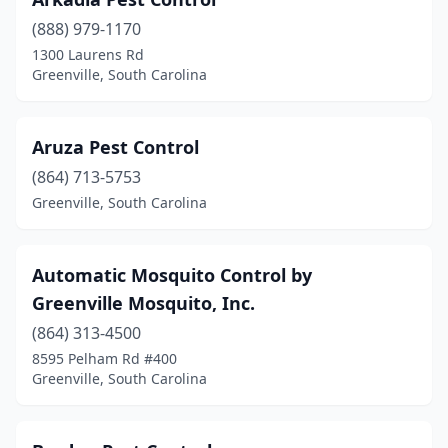
(888) 979-1170
1300 Laurens Rd
Greenville, South Carolina
Aruza Pest Control
(864) 713-5753
Greenville, South Carolina
Automatic Mosquito Control by
Greenville Mosquito, Inc.
(864) 313-4500
8595 Pelham Rd #400
Greenville, South Carolina