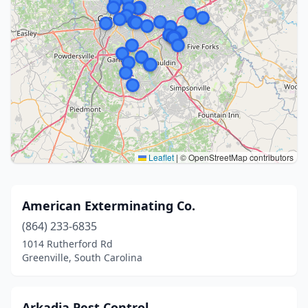
Leaflet
|
© OpenStreetMap contributors
American Exterminating Co.
(864) 233-6835
1014 Rutherford Rd
Greenville, South Carolina
Arkadia Pest Control