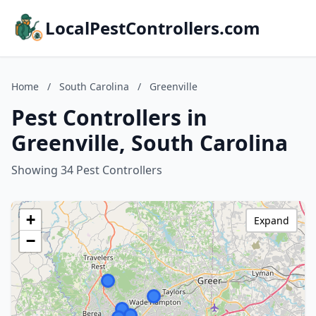
LocalPestControllers.com
Home
/
South Carolina
/
Greenville
Pest Controllers in
Greenville, South Carolina
Showing 34 Pest Controllers
+
Expand
−