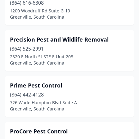
(864) 616-6308
1200 Woodruff Rd Suite G-19
Greenville, South Carolina
Precision Pest and Wildlife Removal
(864) 525-2991
2320 E North St STE E Unit 208
Greenville, South Carolina
Prime Pest Control
(864) 442-4128
726 Wade Hampton Blvd Suite A
Greenville, South Carolina
ProCore Pest Control