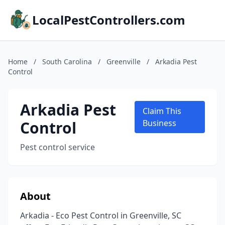
LocalPestControllers.com
Home
/
South Carolina
/
Greenville
/
Arkadia Pest
Control
Arkadia Pest
Claim This
Control
Business
Pest control service
About
Arkadia - Eco Pest Control in Greenville, SC