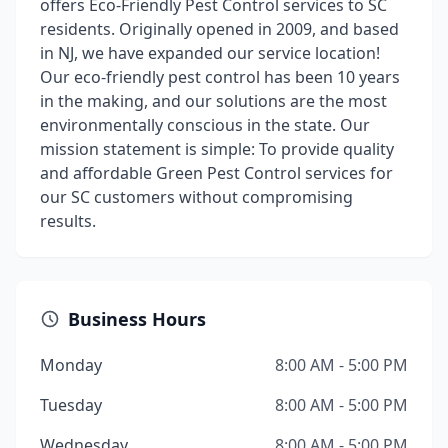
offers Eco-Friendly Pest Control services to SC
residents. Originally opened in 2009, and based
in NJ, we have expanded our service location!
Our eco-friendly pest control has been 10 years
in the making, and our solutions are the most
environmentally conscious in the state. Our
mission statement is simple: To provide quality
and affordable Green Pest Control services for
our SC customers without compromising
results.
Business Hours
Monday
8:00 AM - 5:00 PM
Tuesday
8:00 AM - 5:00 PM
Wednesday
8:00 AM - 5:00 PM