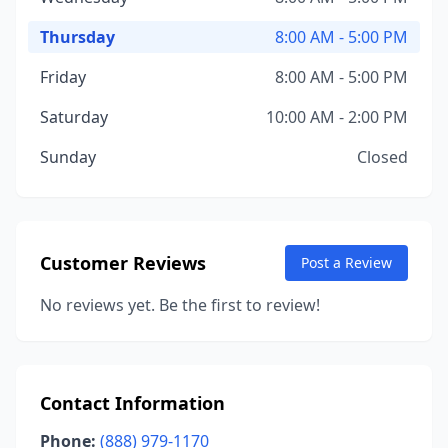
Thursday
8:00 AM - 5:00 PM
Friday
8:00 AM - 5:00 PM
Saturday
10:00 AM - 2:00 PM
Sunday
Closed
Customer Reviews
Post a Review
No reviews yet. Be the first to review!
Contact Information
Phone:
(888) 979-1170