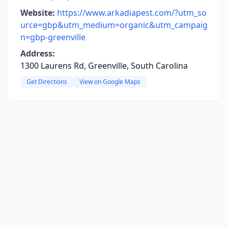
Website:
https://www.arkadiapest.com/?utm_so
urce=gbp&utm_medium=organic&utm_campaig
n=gbp-greenville
Address:
1300 Laurens Rd, Greenville, South Carolina
Get Directions
View on Google Maps