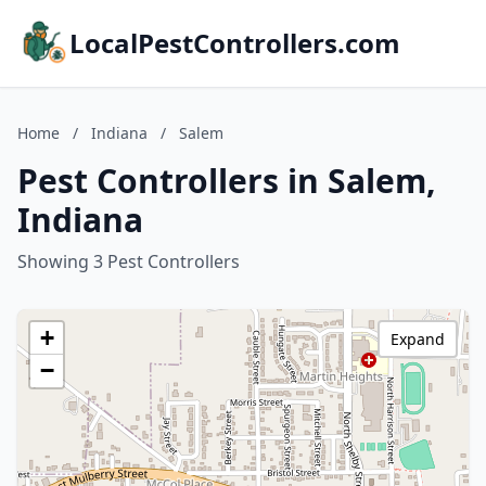
LocalPestControllers.com
Home
/
Indiana
/
Salem
Pest Controllers in Salem,
Indiana
Showing 3 Pest Controllers
+
Expand
−