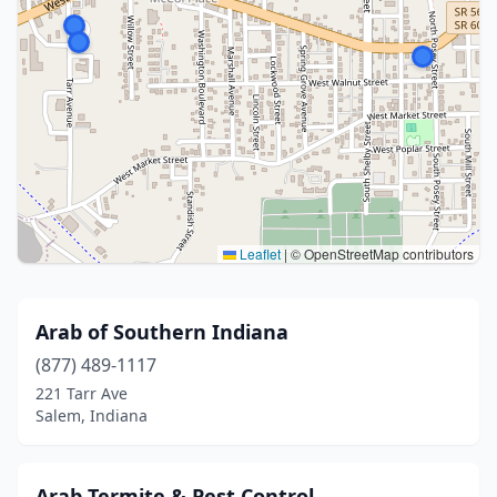
Leaflet
|
© OpenStreetMap contributors
Arab of Southern Indiana
(877) 489-1117
221 Tarr Ave
Salem, Indiana
Arab Termite & Pest Control