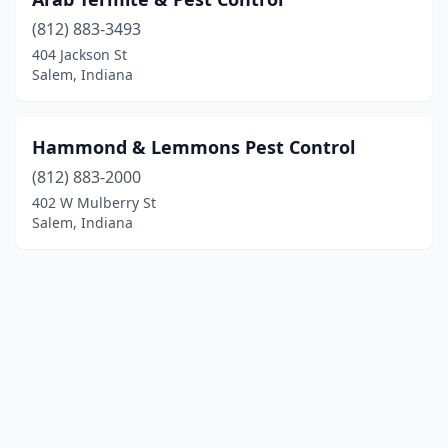
(812) 883-3493
404 Jackson St
Salem, Indiana
Hammond & Lemmons Pest Control
(812) 883-2000
402 W Mulberry St
Salem, Indiana