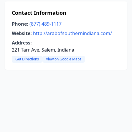
Contact Information
Phone:
(877) 489-1117
Website:
http://arabofsouthernindiana.com/
Address:
221 Tarr Ave, Salem, Indiana
Get Directions
View on Google Maps