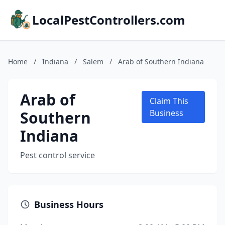
LocalPestControllers.com
Home
/
Indiana
/
Salem
/
Arab of Southern Indiana
Arab of
Claim This
Southern
Business
Indiana
Pest control service
Business Hours