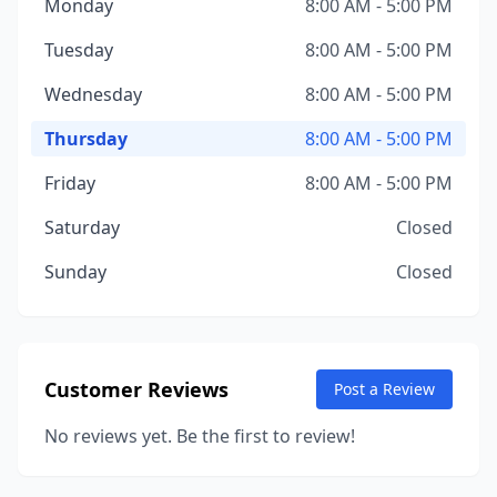
Monday
8:00 AM - 5:00 PM
Tuesday
8:00 AM - 5:00 PM
Wednesday
8:00 AM - 5:00 PM
Thursday
8:00 AM - 5:00 PM
Friday
8:00 AM - 5:00 PM
Saturday
Closed
Sunday
Closed
Customer Reviews
Post a Review
No reviews yet. Be the first to review!