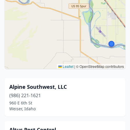
Leaflet
|
© OpenStreetMap contributors
Alpine Southwest, LLC
(986) 221-1621
960 E 6th St
Weiser, Idaho
Altus Pest Control