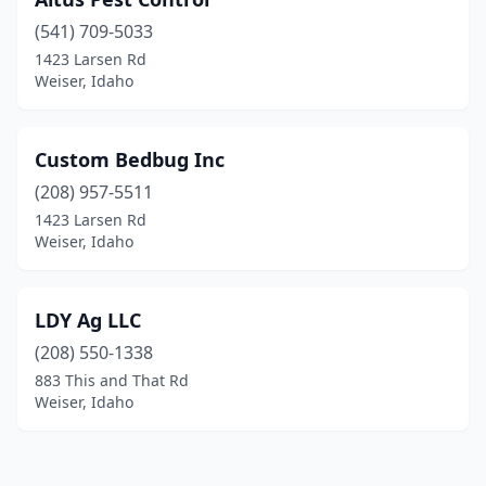
(541) 709-5033
1423 Larsen Rd
Weiser, Idaho
Custom Bedbug Inc
(208) 957-5511
1423 Larsen Rd
Weiser, Idaho
LDY Ag LLC
(208) 550-1338
883 This and That Rd
Weiser, Idaho