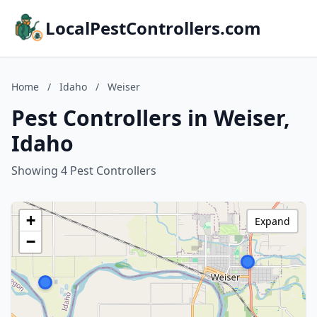
LocalPestControllers.com
Home
/
Idaho
/
Weiser
Pest Controllers in Weiser,
Idaho
Showing 4 Pest Controllers
+
Expand
−