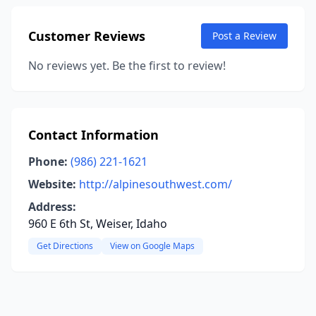
Customer Reviews
Post a Review
No reviews yet. Be the first to review!
Contact Information
Phone:
(986) 221-1621
Website:
http://alpinesouthwest.com/
Address:
960 E 6th St, Weiser, Idaho
Get Directions
View on Google Maps