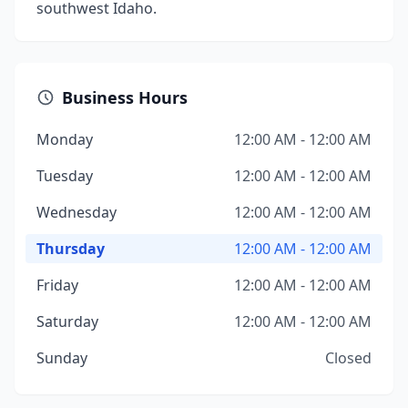
southwest Idaho.
Business Hours
Monday
12:00 AM - 12:00 AM
Tuesday
12:00 AM - 12:00 AM
Wednesday
12:00 AM - 12:00 AM
Thursday
12:00 AM - 12:00 AM
Friday
12:00 AM - 12:00 AM
Saturday
12:00 AM - 12:00 AM
Sunday
Closed