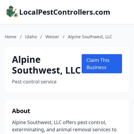
LocalPestControllers.com
Home
/
Idaho
/
Weiser
/
Alpine Southwest, LLC
Alpine
Claim This
Southwest, LLC
Business
Pest control service
About
Alpine Southwest, LLC offers pest control,
exterminating, and animal removal services to