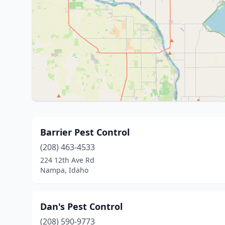
Barrier Pest Control
(208) 463-4533
224 12th Ave Rd
Nampa, Idaho
Dan's Pest Control
(208) 590-9773