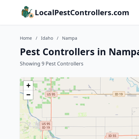
LocalPestControllers.com
Home
/
Idaho
/
Nampa
Pest Controllers in Namp
Showing 9 Pest Controllers
+
−