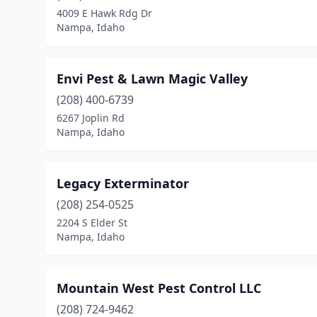
4009 E Hawk Rdg Dr
Nampa, Idaho
Envi Pest & Lawn Magic Valley
(208) 400-6739
6267 Joplin Rd
Nampa, Idaho
Legacy Exterminator
(208) 254-0525
2204 S Elder St
Nampa, Idaho
Mountain West Pest Control LLC
(208) 724-9462