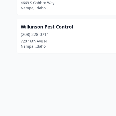
4669 S Gabbro Way
Nampa, Idaho
Wilkinson Pest Control
(208) 228-0711
720 16th Ave N
Nampa, Idaho