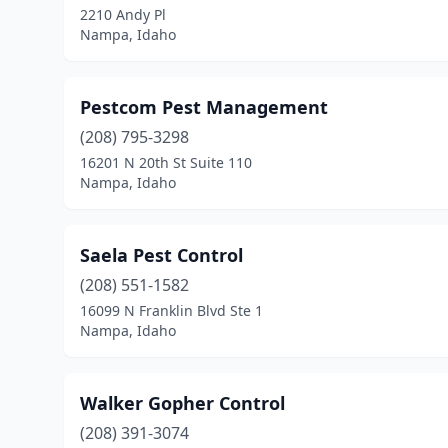
2210 Andy Pl
Nampa, Idaho
Pestcom Pest Management
(208) 795-3298
16201 N 20th St Suite 110
Nampa, Idaho
Saela Pest Control
(208) 551-1582
16099 N Franklin Blvd Ste 1
Nampa, Idaho
Walker Gopher Control
(208) 391-3074