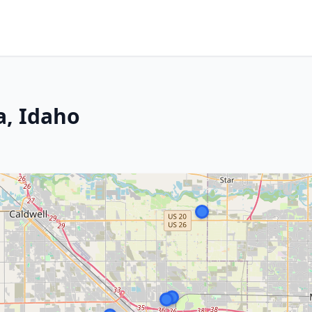
a, Idaho