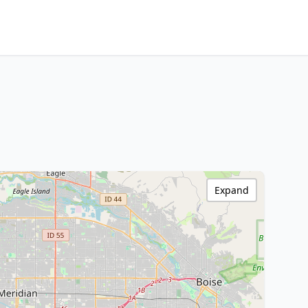
Expand