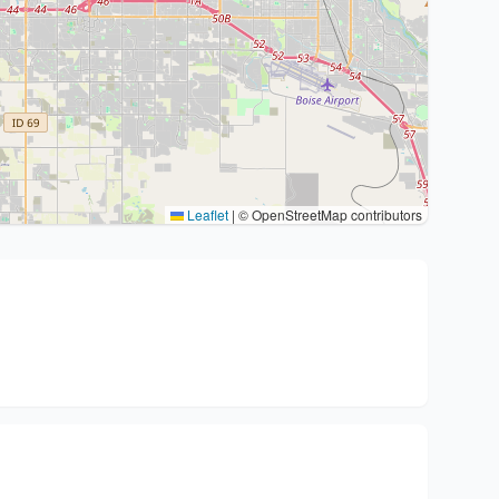
Leaflet
|
© OpenStreetMap contributors