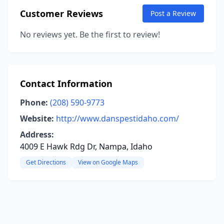
Customer Reviews
Post a Review
No reviews yet. Be the first to review!
Contact Information
Phone:
(208) 590-9773
Website:
http://www.danspestidaho.com/
Address:
4009 E Hawk Rdg Dr, Nampa, Idaho
Get Directions
View on Google Maps