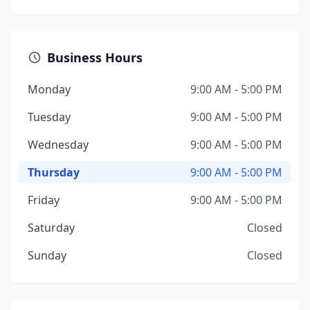
Business Hours
Monday
9:00 AM - 5:00 PM
Tuesday
9:00 AM - 5:00 PM
Wednesday
9:00 AM - 5:00 PM
Thursday
9:00 AM - 5:00 PM
Friday
9:00 AM - 5:00 PM
Saturday
Closed
Sunday
Closed