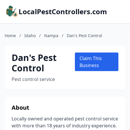
LocalPestControllers.com
Home
/
Idaho
/
Nampa
/
Dan's Pest Control
Dan's Pest
Claim This
Control
Business
Pest control service
About
Locally owned and operated pest control service
with more than 18 years of industry experience.