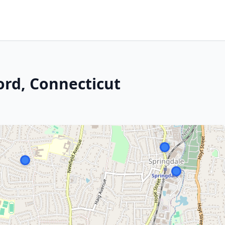
ord, Connecticut