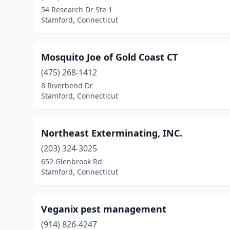
54 Research Dr Ste 1
Stamford, Connecticut
Mosquito Joe of Gold Coast CT
(475) 268-1412
8 Riverbend Dr
Stamford, Connecticut
Northeast Exterminating, INC.
(203) 324-3025
652 Glenbrook Rd
Stamford, Connecticut
Veganix pest management
(914) 826-4247