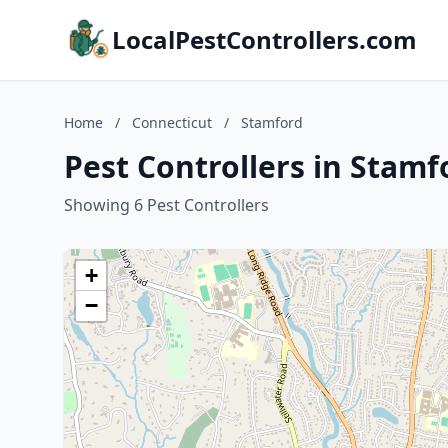
LocalPestControllers.com
Home
/
Connecticut
/
Stamford
Pest Controllers in Stamf
Showing 6 Pest Controllers
+
−