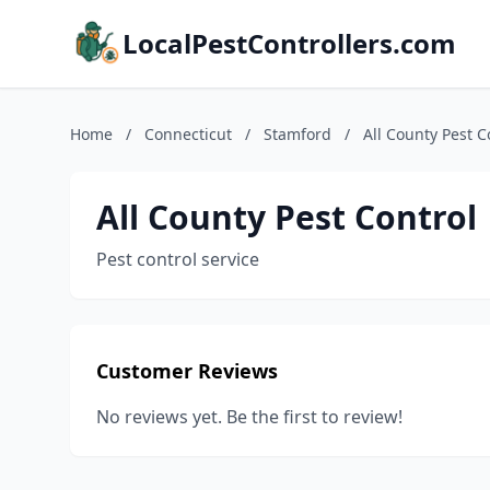
LocalPestControllers.com
Home
/
Connecticut
/
Stamford
/
All County Pest C
All County Pest Control
Pest control service
Customer Reviews
No reviews yet. Be the first to review!