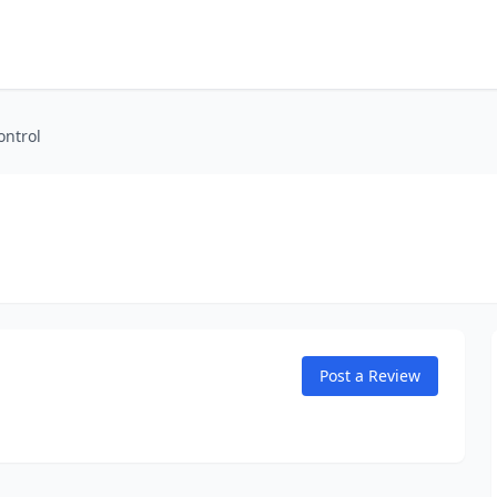
ontrol
Post a Review