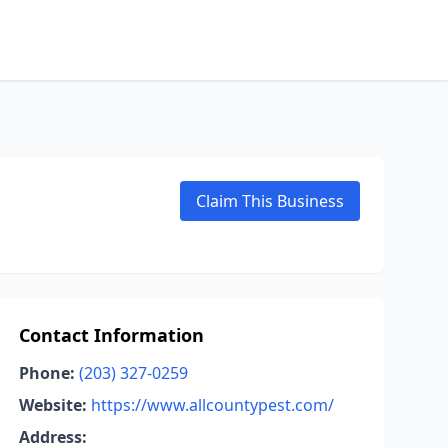
Claim This Business
Contact Information
Phone:
(203) 327-0259
Website:
https://www.allcountypest.com/
Address: