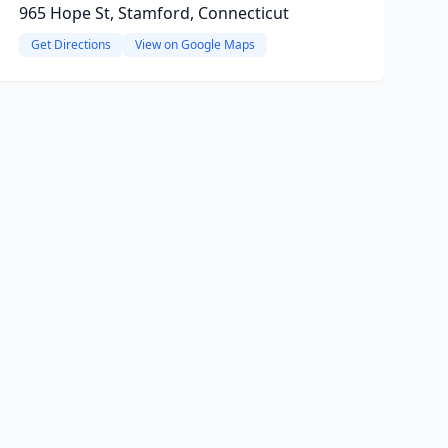
965 Hope St, Stamford, Connecticut
Get Directions
View on Google Maps