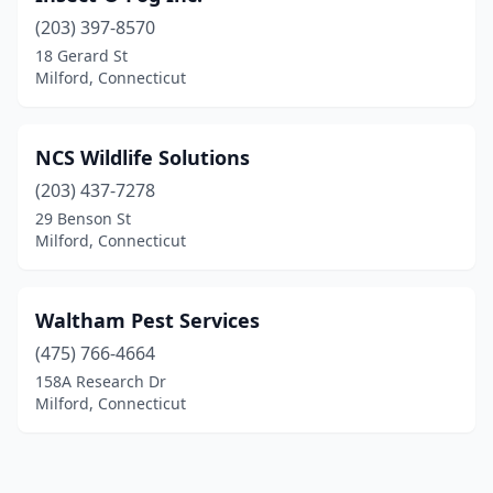
(203) 397-8570
18 Gerard St
Milford, Connecticut
NCS Wildlife Solutions
(203) 437-7278
29 Benson St
Milford, Connecticut
Waltham Pest Services
(475) 766-4664
158A Research Dr
Milford, Connecticut