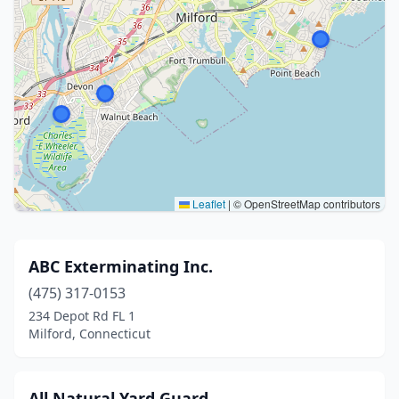
Leaflet
|
© OpenStreetMap contributors
ABC Exterminating Inc.
(475) 317-0153
234 Depot Rd FL 1
Milford, Connecticut
All Natural Yard Guard