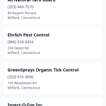
(203) 449-7570
89 Regent Terrace
Milford, Connecticut
Ehrlich Pest Control
(866) 558-9434
234 Depot Rd
Milford, Connecticut
GreenSprays Organic Tick Control
(203) 916-3666
105 Woodmont Rd
Milford, Connecticut
Insect-O-Fog Inc.