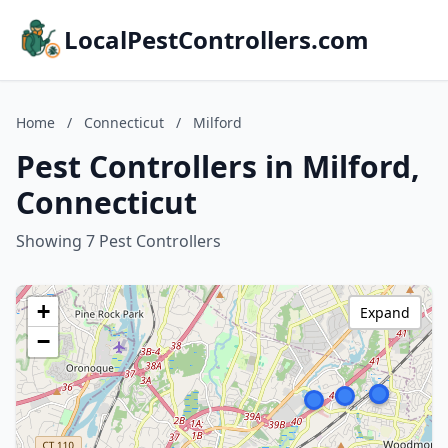
LocalPestControllers.com
Home
/
Connecticut
/
Milford
Pest Controllers in Milford,
Connecticut
Showing 7 Pest Controllers
+
Expand
−