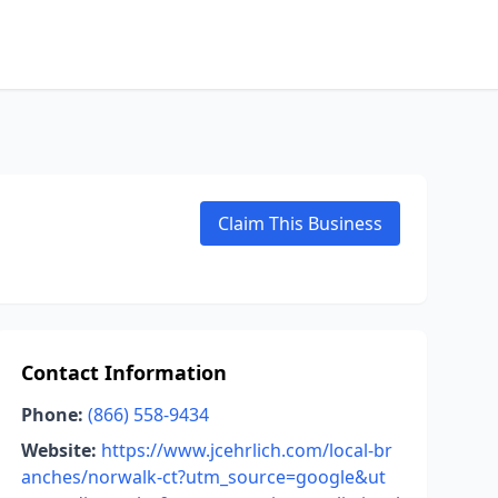
Claim This Business
Contact Information
Phone:
(866) 558-9434
Website:
https://www.jcehrlich.com/local-br
anches/norwalk-ct?utm_source=google&ut