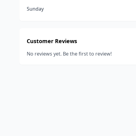
Sunday
Customer Reviews
No reviews yet. Be the first to review!