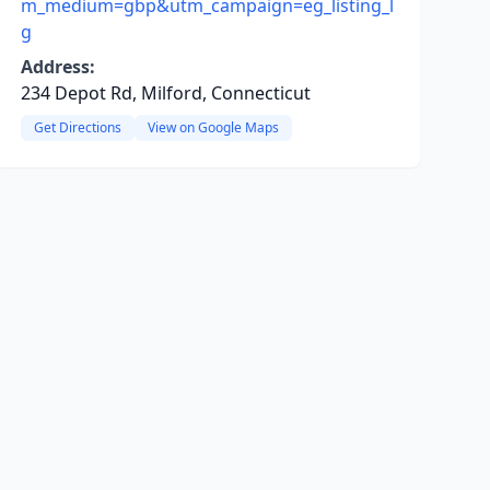
m_medium=gbp&utm_campaign=eg_listing_l
g
Address:
234 Depot Rd, Milford, Connecticut
Get Directions
View on Google Maps