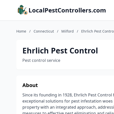
LocalPestControllers.com
Home
/
Connecticut
/
Milford
/
Ehrlich Pest Contro
Ehrlich Pest Control
Pest control service
About
Since its founding in 1928, Ehrlich Pest Contro
exceptional solutions for pest infestation woes
property with an integrated approach, addressin
measures to effective pest elimination and rel