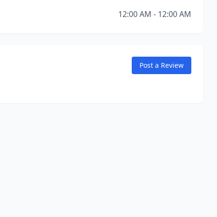
12:00 AM - 12:00 AM
Post a Review