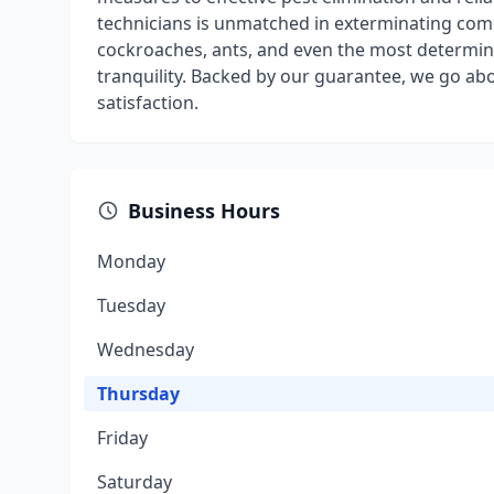
technicians is unmatched in exterminating co
cockroaches, ants, and even the most determine
tranquility. Backed by our guarantee, we go a
satisfaction.
Business Hours
Monday
Tuesday
Wednesday
Thursday
Friday
Saturday