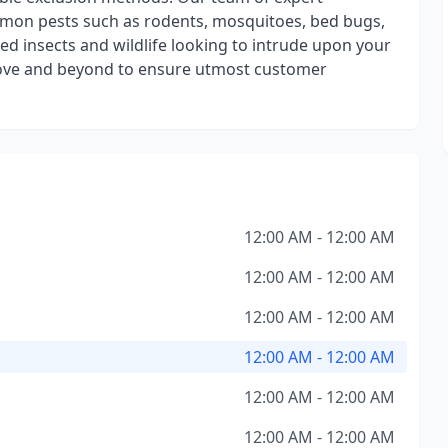
mmon pests such as rodents, mosquitoes, bed bugs,
d insects and wildlife looking to intrude upon your
bove and beyond to ensure utmost customer
12:00 AM - 12:00 AM
12:00 AM - 12:00 AM
12:00 AM - 12:00 AM
12:00 AM - 12:00 AM
12:00 AM - 12:00 AM
12:00 AM - 12:00 AM