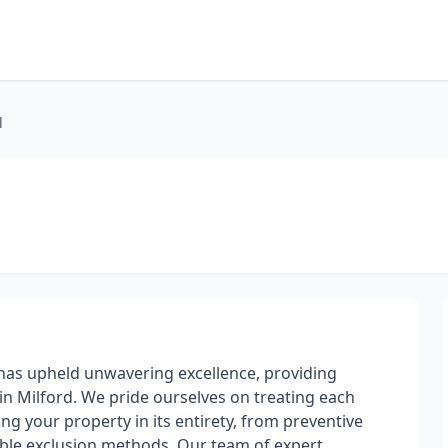
l
l has upheld unwavering excellence, providing
 in Milford. We pride ourselves on treating each
g your property in its entirety, from preventive
iable exclusion methods. Our team of expert