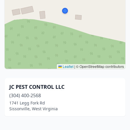
Leaflet
|
© OpenStreetMap contributors
JC PEST CONTROL LLC
(304) 400-2568
1741 Legg Fork Rd
Sissonville, West Virginia