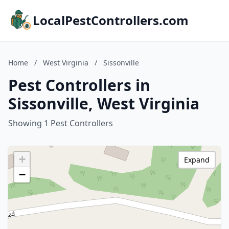
LocalPestControllers.com
Home
/
West Virginia
/
Sissonville
Pest Controllers in
Sissonville, West Virginia
Showing 1 Pest Controllers
+
Expand
−