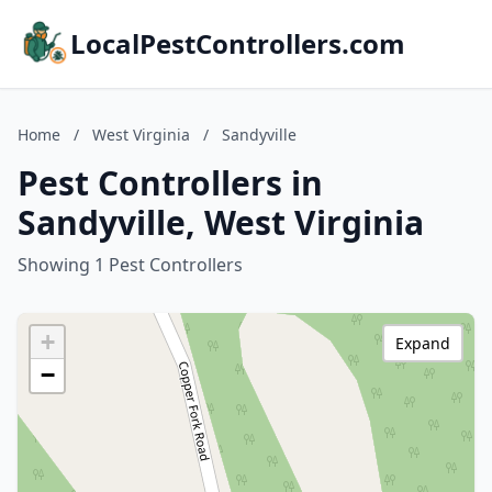
LocalPestControllers.com
Home
/
West Virginia
/
Sandyville
Pest Controllers in
Sandyville, West Virginia
Showing 1 Pest Controllers
+
Expand
−