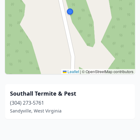
Leaflet
|
© OpenStreetMap contributors
Southall Termite & Pest
(304) 273-5761
Sandyville, West Virginia