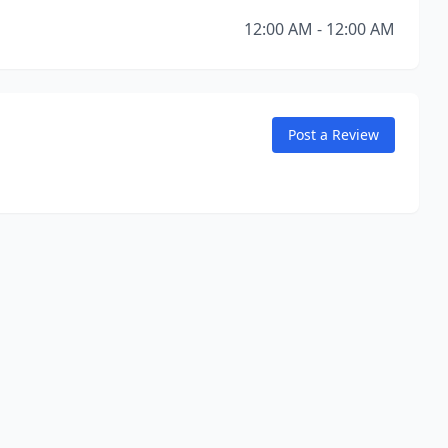
12:00 AM - 12:00 AM
Post a Review