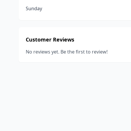
Sunday
Customer Reviews
No reviews yet. Be the first to review!