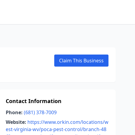
Claim This Business
Contact Information
Phone:
(681) 378-7009
Website:
https://www.orkin.com/locations/w
est-virginia-wv/poca-pest-control/branch-48