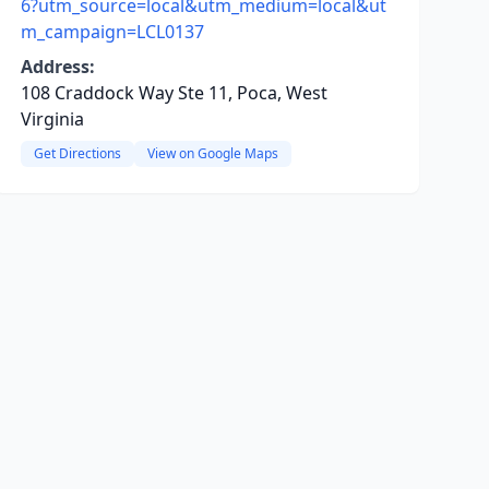
6?utm_source=local&utm_medium=local&ut
m_campaign=LCL0137
Address:
108 Craddock Way Ste 11, Poca, West
Virginia
Get Directions
View on Google Maps