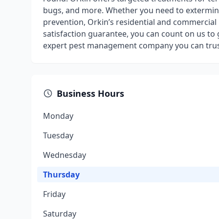
bugs, and more. Whether you need to exterminat
prevention, Orkin’s residential and commercial 
satisfaction guarantee, you can count on us to g
expert pest management company you can trus
Business Hours
Monday
Tuesday
Wednesday
Thursday
Friday
Saturday