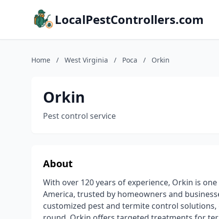
LocalPestControllers.com
Home
/
West Virginia
/
Poca
/
Orkin
Orkin
Pest control service
About
With over 120 years of experience, Orkin is one
America, trusted by homeowners and businesse
customized pest and termite control solutions, 
round. Orkin offers targeted treatments for ter