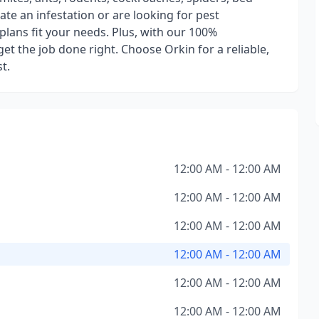
e an infestation or are looking for pest
plans fit your needs. Plus, with our 100%
et the job done right. Choose Orkin for a reliable,
t.
12:00 AM - 12:00 AM
12:00 AM - 12:00 AM
12:00 AM - 12:00 AM
12:00 AM - 12:00 AM
12:00 AM - 12:00 AM
12:00 AM - 12:00 AM