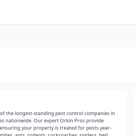
 of the longest-standing pest control companies in
s nationwide. Our expert Orkin Pros provide
ensuring your property is treated for pests year-
mites, ants, rodents, cockroaches, spiders, bed