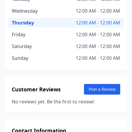
Wednesday
12:00 AM - 12:00 AM
Thursday
12:00 AM - 12:00 AM
Friday
12:00 AM - 12:00 AM
Saturday
12:00 AM - 12:00 AM
Sunday
12:00 AM - 12:00 AM
Customer Reviews
Post a Review
No reviews yet. Be the first to review!
Contact Information