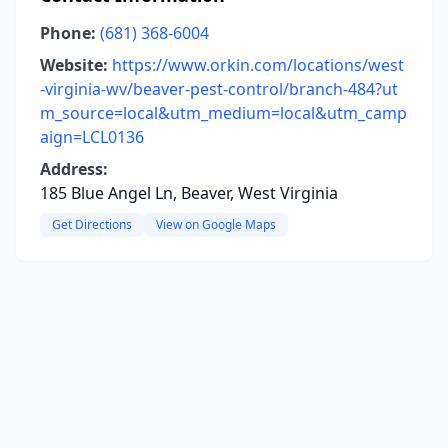
Phone:
(681) 368-6004
Website:
https://www.orkin.com/locations/west
-virginia-wv/beaver-pest-control/branch-484?ut
m_source=local&utm_medium=local&utm_camp
aign=LCL0136
Address:
185 Blue Angel Ln, Beaver, West Virginia
Get Directions
View on Google Maps