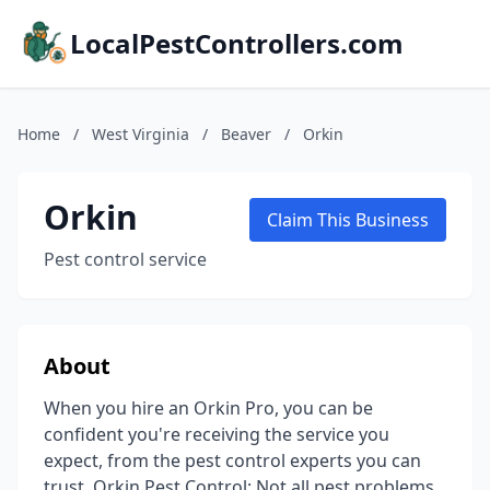
LocalPestControllers.com
Home
/
West Virginia
/
Beaver
/
Orkin
Orkin
Claim This Business
Pest control service
About
When you hire an Orkin Pro, you can be
confident you're receiving the service you
expect, from the pest control experts you can
trust. Orkin Pest Control: Not all pest problems