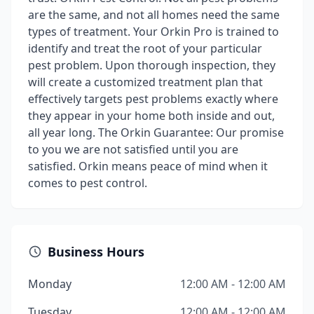
are the same, and not all homes need the same
types of treatment. Your Orkin Pro is trained to
identify and treat the root of your particular
pest problem. Upon thorough inspection, they
will create a customized treatment plan that
effectively targets pest problems exactly where
they appear in your home both inside and out,
all year long. The Orkin Guarantee: Our promise
to you we are not satisfied until you are
satisfied. Orkin means peace of mind when it
comes to pest control.
Business Hours
Monday
12:00 AM - 12:00 AM
Tuesday
12:00 AM - 12:00 AM