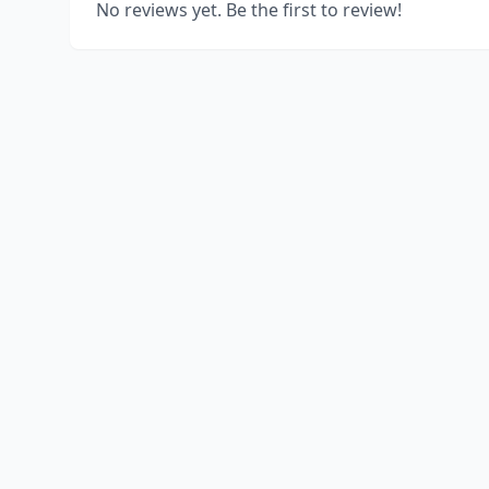
No reviews yet. Be the first to review!