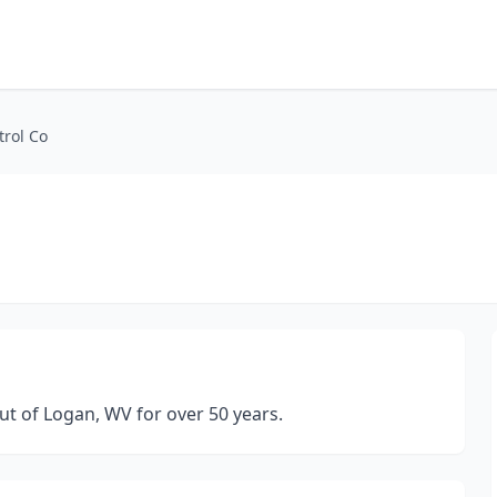
trol Co
ut of Logan, WV for over 50 years.