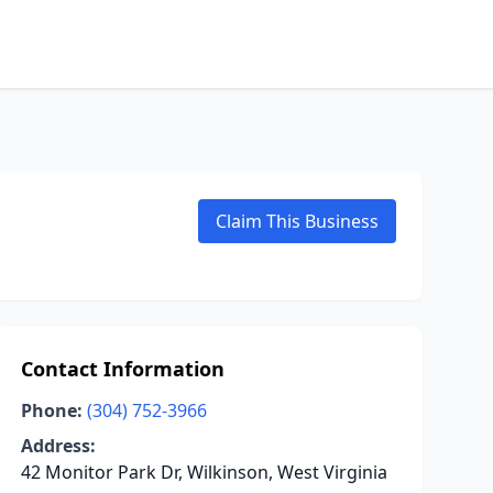
Claim This Business
Contact Information
Phone:
(304) 752-3966
Address:
42 Monitor Park Dr, Wilkinson, West Virginia