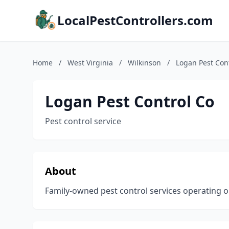
LocalPestControllers.com
Home
/
West Virginia
/
Wilkinson
/
Logan Pest Con
Logan Pest Control Co
Pest control service
About
Family-owned pest control services operating o