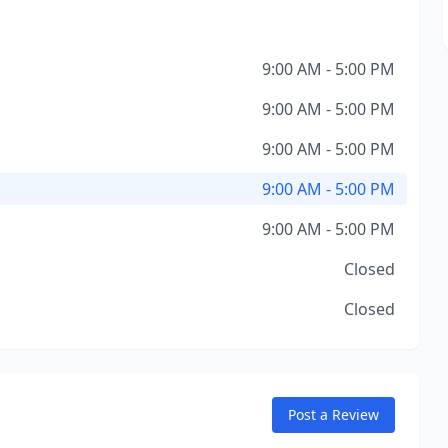
9:00 AM - 5:00 PM
9:00 AM - 5:00 PM
9:00 AM - 5:00 PM
9:00 AM - 5:00 PM
9:00 AM - 5:00 PM
Closed
Closed
Post a Review