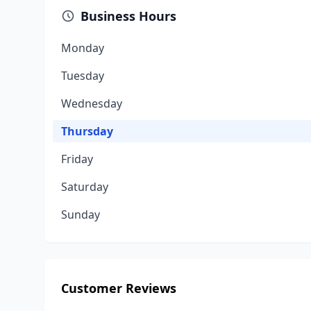
Business Hours
Monday
Tuesday
Wednesday
Thursday
Friday
Saturday
Sunday
Customer Reviews