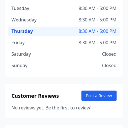
Tuesday
8:30 AM - 5:00 PM
Wednesday
8:30 AM - 5:00 PM
Thursday
8:30 AM - 5:00 PM
Friday
8:30 AM - 5:00 PM
Saturday
Closed
Sunday
Closed
Customer Reviews
Post a Review
No reviews yet. Be the first to review!