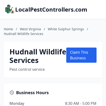
LocalPestControllers.com
Home
/
West Virginia
/
White Sulphur Springs
/
Hudnall Wildlife Services
Hudnall Wildlife
Claim This
Services
Business
Pest control service
Business Hours
Monday
8:30 AM - 5:00 PM