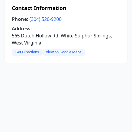
Contact Information
Phone:
(304) 520-9200
Address:
565 Dutch Hollow Rd, White Sulphur Springs,
West Virginia
Get Directions
View on Google Maps