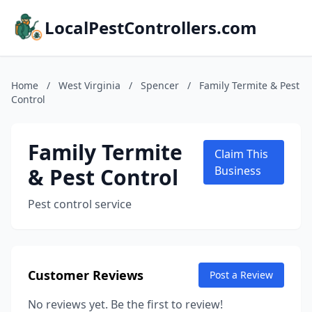
LocalPestControllers.com
Home
/
West Virginia
/
Spencer
/
Family Termite & Pest
Control
Family Termite
Claim This
& Pest Control
Business
Pest control service
Customer Reviews
Post a Review
No reviews yet. Be the first to review!