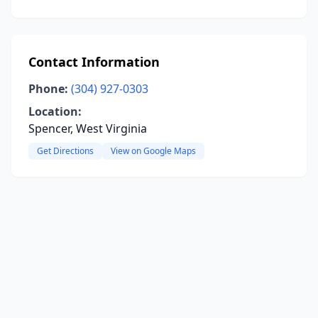
Contact Information
Phone:
(304) 927-0303
Location:
Spencer, West Virginia
Get Directions
View on Google Maps