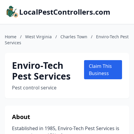
LocalPestControllers.com
Home
/
West Virginia
/
Charles Town
/
Enviro-Tech Pest
Services
Enviro-Tech
Claim This
Pest Services
Business
Pest control service
About
Established in 1985, Enviro-Tech Pest Services is