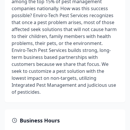
among the top 15% of pest management
companies nationally. How was this success
possible? Enviro-Tech Pest Services recognizes
that once a pest problem arises, most of those
affected seek solutions that will not cause harm
to their children, family members with health
problems, their pets, or the environment.
Enviro-Tech Pest Services builds strong, long-
term business based partnerships with
customers because we share that focus. We
seek to customize a pest solution with the
lowest impact on non-targets, utilizing
Integrated Pest Management and judicious use
of pesticides.
Business Hours