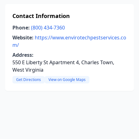
Contact Information
Phone:
(800) 434-7360
Website:
https://www.envirotechpestservices.co
m/
Address:
550 E Liberty St Apartment 4, Charles Town,
West Virginia
Get Directions
View on Google Maps