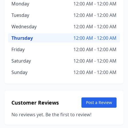
Monday
12:00 AM - 12:00 AM
Tuesday
12:00 AM - 12:00 AM
Wednesday
12:00 AM - 12:00 AM
Thursday
12:00 AM - 12:00 AM
Friday
12:00 AM - 12:00 AM
Saturday
12:00 AM - 12:00 AM
Sunday
12:00 AM - 12:00 AM
Customer Reviews
Post a Review
No reviews yet. Be the first to review!