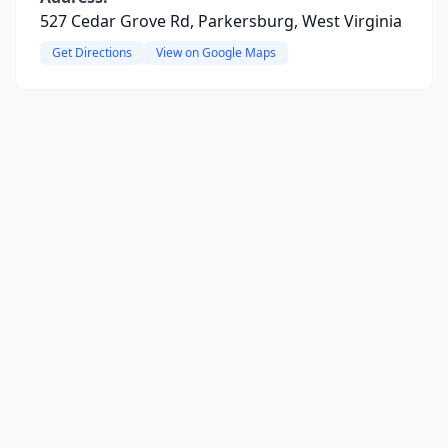
527 Cedar Grove Rd, Parkersburg, West Virginia
Get Directions
View on Google Maps