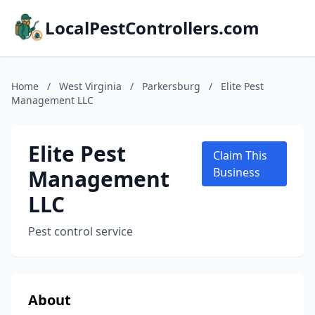
LocalPestControllers.com
Home
/
West Virginia
/
Parkersburg
/
Elite Pest
Management LLC
Elite Pest
Claim This
Management
Business
LLC
Pest control service
About