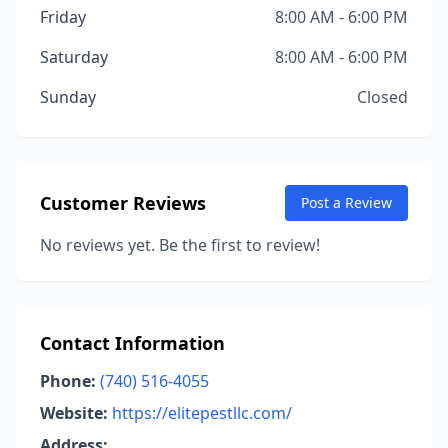
Friday
8:00 AM - 6:00 PM
Saturday
8:00 AM - 6:00 PM
Sunday
Closed
Customer Reviews
Post a Review
No reviews yet. Be the first to review!
Contact Information
Phone:
(740) 516-4055
Website:
https://elitepestllc.com/
Address: