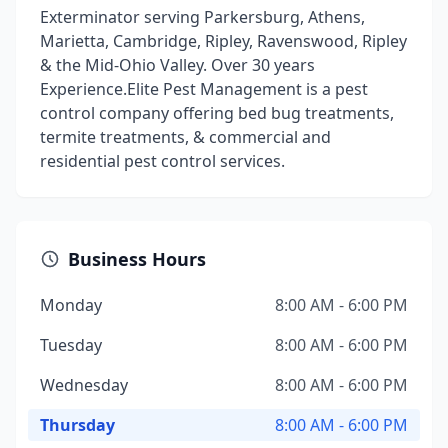
Exterminator serving Parkersburg, Athens,
Marietta, Cambridge, Ripley, Ravenswood, Ripley
& the Mid-Ohio Valley. Over 30 years
Experience.Elite Pest Management is a pest
control company offering bed bug treatments,
termite treatments, & commercial and
residential pest control services.
Business Hours
Monday
8:00 AM - 6:00 PM
Tuesday
8:00 AM - 6:00 PM
Wednesday
8:00 AM - 6:00 PM
Thursday
8:00 AM - 6:00 PM