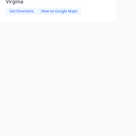
Virginia
Get Directions
View on Google Maps