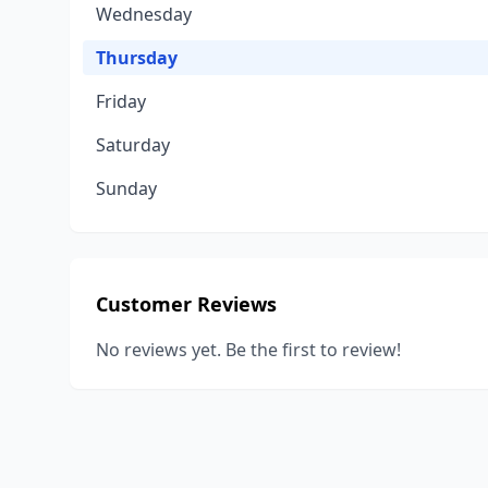
Wednesday
Thursday
Friday
Saturday
Sunday
Customer Reviews
No reviews yet. Be the first to review!