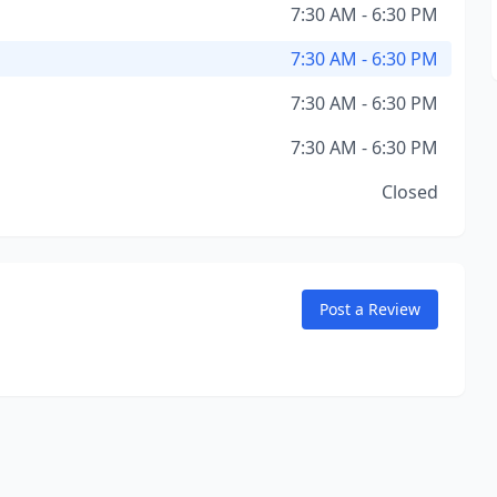
7:30 AM - 6:30 PM
7:30 AM - 6:30 PM
7:30 AM - 6:30 PM
7:30 AM - 6:30 PM
Closed
Post a Review