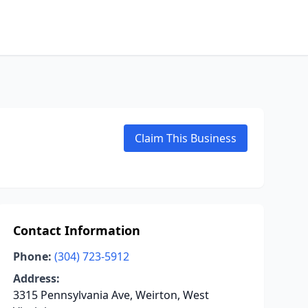
Claim This Business
Contact Information
Phone:
(304) 723-5912
Address:
3315 Pennsylvania Ave, Weirton, West