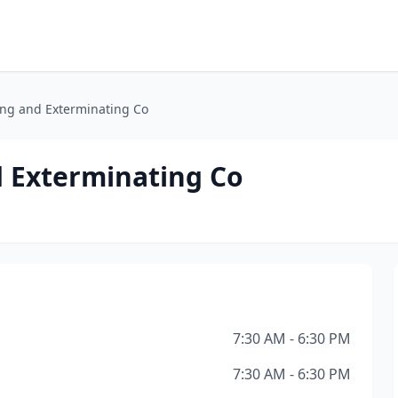
ing and Exterminating Co
d Exterminating Co
7:30 AM - 6:30 PM
7:30 AM - 6:30 PM