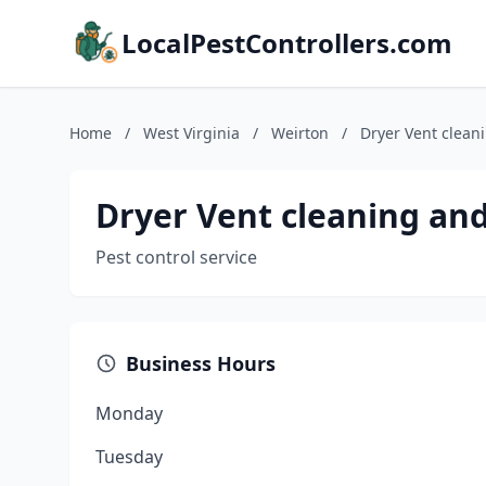
LocalPestControllers.com
Home
/
West Virginia
/
Weirton
/
Dryer Vent clean
Dryer Vent cleaning an
Pest control service
Business Hours
Monday
Tuesday