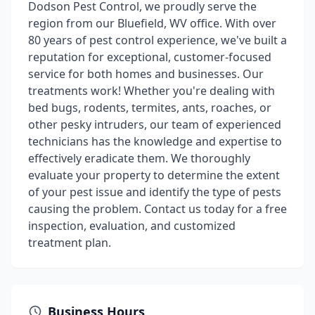
Dodson Pest Control, we proudly serve the
region from our Bluefield, WV office. With over
80 years of pest control experience, we've built a
reputation for exceptional, customer-focused
service for both homes and businesses. Our
treatments work! Whether you're dealing with
bed bugs, rodents, termites, ants, roaches, or
other pesky intruders, our team of experienced
technicians has the knowledge and expertise to
effectively eradicate them. We thoroughly
evaluate your property to determine the extent
of your pest issue and identify the type of pests
causing the problem. Contact us today for a free
inspection, evaluation, and customized
treatment plan.
Business Hours