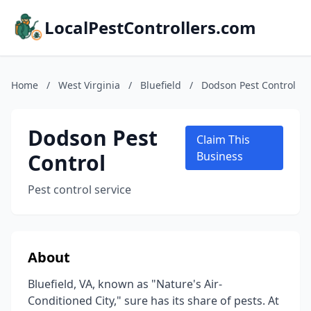
LocalPestControllers.com
Home
/
West Virginia
/
Bluefield
/
Dodson Pest Control
Dodson Pest
Claim This
Control
Business
Pest control service
About
Bluefield, VA, known as "Nature's Air-
Conditioned City," sure has its share of pests. At