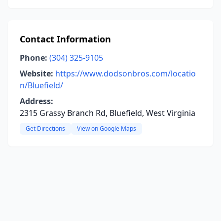
Contact Information
Phone:
(304) 325-9105
Website:
https://www.dodsonbros.com/locatio
n/Bluefield/
Address:
2315 Grassy Branch Rd, Bluefield, West Virginia
Get Directions
View on Google Maps