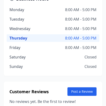
Monday
8:00 AM - 5:00 PM
Tuesday
8:00 AM - 5:00 PM
Wednesday
8:00 AM - 5:00 PM
Thursday
8:00 AM - 5:00 PM
Friday
8:00 AM - 5:00 PM
Saturday
Closed
Sunday
Closed
Customer Reviews
Post a Review
No reviews yet. Be the first to review!