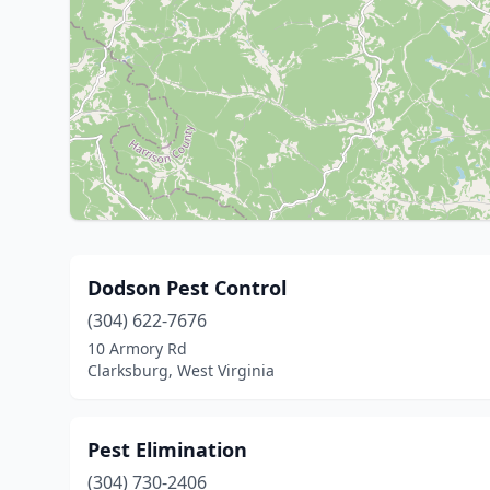
Dodson Pest Control
(304) 622-7676
10 Armory Rd
Clarksburg, West Virginia
Pest Elimination
(304) 730-2406