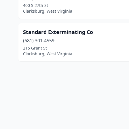
400 S 27th St
Clarksburg, West Virginia
Standard Exterminating Co
(681) 301-4559
215 Grant St
Clarksburg, West Virginia