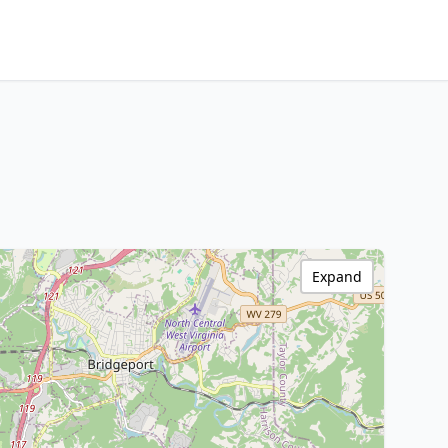
Expand