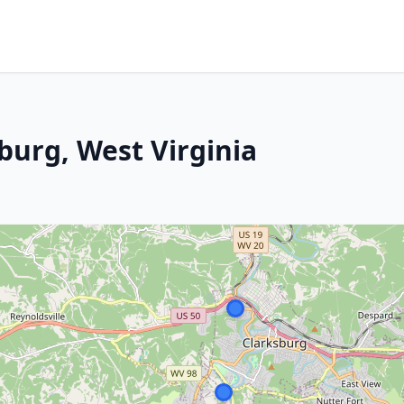
sburg, West Virginia