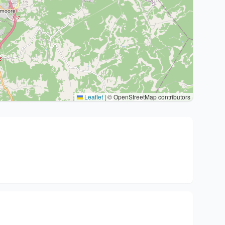
Leaflet
|
© OpenStreetMap contributors