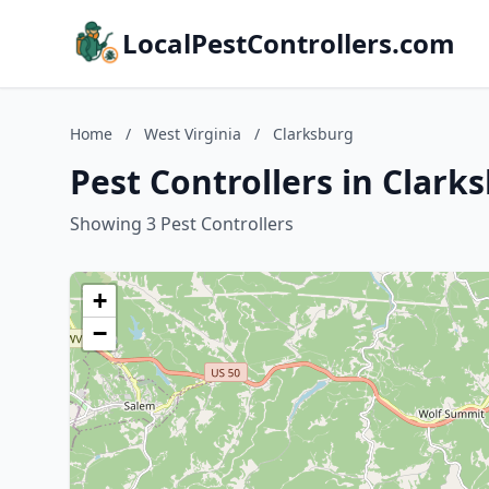
LocalPestControllers.com
Home
/
West Virginia
/
Clarksburg
Pest Controllers in Clark
Showing 3 Pest Controllers
+
−