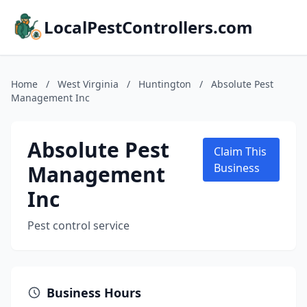
LocalPestControllers.com
Home
/
West Virginia
/
Huntington
/
Absolute Pest
Management Inc
Absolute Pest
Claim This
Management
Business
Inc
Pest control service
Business Hours