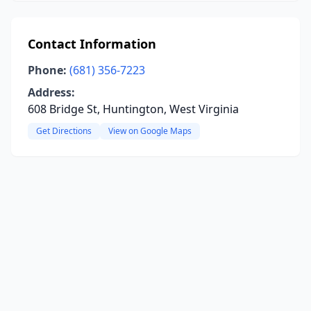
Contact Information
Phone:
(681) 356-7223
Address:
608 Bridge St, Huntington, West Virginia
Get Directions
View on Google Maps