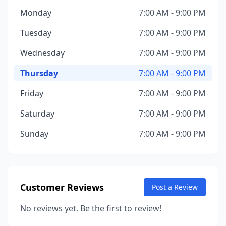
Monday
7:00 AM - 9:00 PM
Tuesday
7:00 AM - 9:00 PM
Wednesday
7:00 AM - 9:00 PM
Thursday
7:00 AM - 9:00 PM
Friday
7:00 AM - 9:00 PM
Saturday
7:00 AM - 9:00 PM
Sunday
7:00 AM - 9:00 PM
Customer Reviews
Post a Review
No reviews yet. Be the first to review!