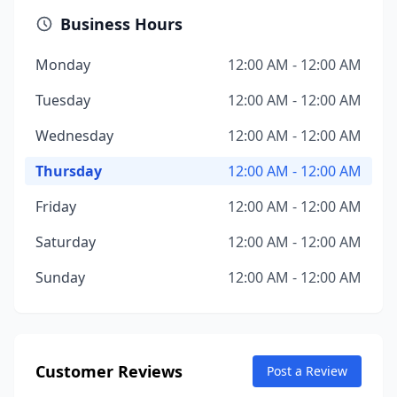
Business Hours
Monday
12:00 AM - 12:00 AM
Tuesday
12:00 AM - 12:00 AM
Wednesday
12:00 AM - 12:00 AM
Thursday
12:00 AM - 12:00 AM
Friday
12:00 AM - 12:00 AM
Saturday
12:00 AM - 12:00 AM
Sunday
12:00 AM - 12:00 AM
Customer Reviews
Post a Review