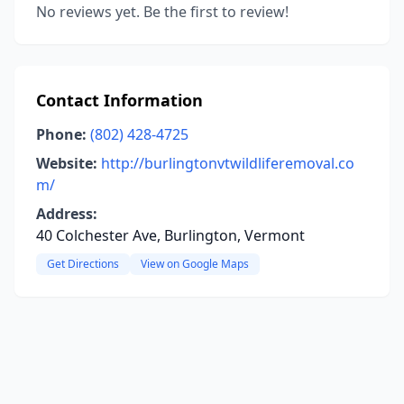
No reviews yet. Be the first to review!
Contact Information
Phone:
(802) 428-4725
Website:
http://burlingtonvtwildliferemoval.co
m/
Address:
40 Colchester Ave, Burlington, Vermont
Get Directions
View on Google Maps