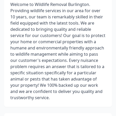
Welcome to Wildlife Removal Burlington.
Providing wildlife services in our area for over
10 years, our team is remarkably skilled in their
field equipped with the latest tools. We are
dedicated to bringing quality and reliable
service for our customers! Our goal is to protect
your home or commercial properties with a
humane and environmentally friendly approach
to wildlife management while aiming to pass
our customer's expectations. Every nuisance
problem requires an answer that is tailored to a
specific situation specifically for a particular
animal or pests that has taken advantage of
your property! We 100% backed up our work
and we are confident to deliver you quality and
trustworthy service.