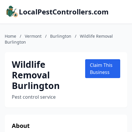
LocalPestControllers.com
Home
/
Vermont
/
Burlington
/
Wildlife Removal
Burlington
Wildlife
Claim This
Removal
Business
Burlington
Pest control service
About