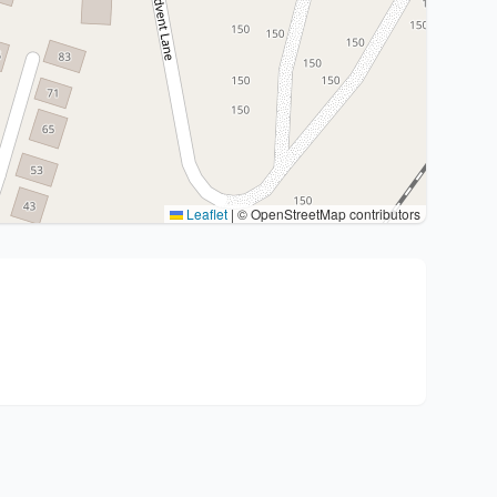
Leaflet
|
© OpenStreetMap contributors