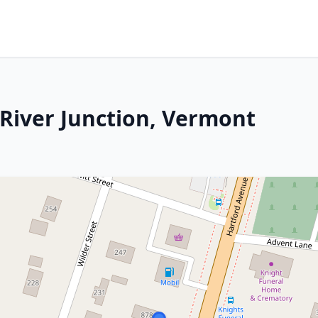
 River Junction, Vermont