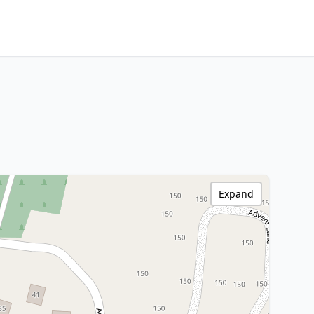
Expand