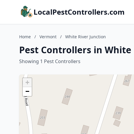
LocalPestControllers.com
Home
/
Vermont
/
White River Junction
Pest Controllers in White
Showing 1 Pest Controllers
+
−