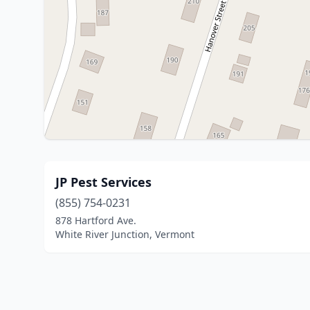
JP Pest Services
(855) 754-0231
878 Hartford Ave.
White River Junction, Vermont