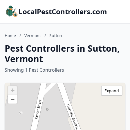
LocalPestControllers.com
Home
/
Vermont
/
Sutton
Pest Controllers in Sutton,
Vermont
Showing 1 Pest Controllers
+
Expand
−