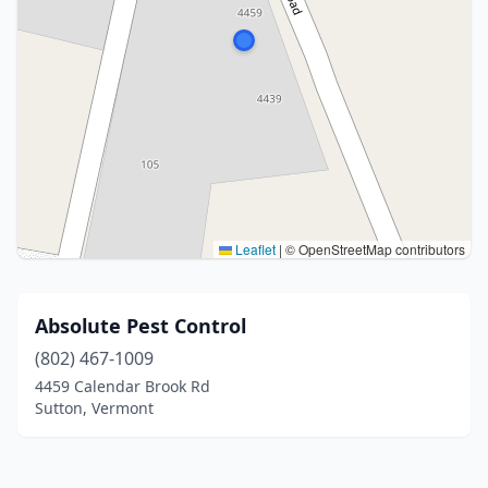
Leaflet
|
© OpenStreetMap contributors
Absolute Pest Control
(802) 467-1009
4459 Calendar Brook Rd
Sutton, Vermont