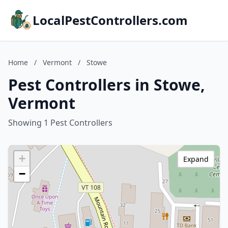
LocalPestControllers.com
Home
/
Vermont
/
Stowe
Pest Controllers in Stowe,
Vermont
Showing 1 Pest Controllers
+
Expand
−