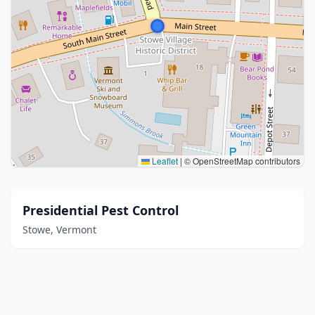
Leaflet
|
© OpenStreetMap contributors
Presidential Pest Control
Stowe, Vermont