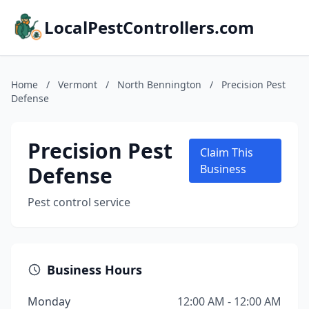
LocalPestControllers.com
Home
/
Vermont
/
North Bennington
/
Precision Pest
Defense
Precision Pest
Claim This
Defense
Business
Pest control service
Business Hours
Monday
12:00 AM - 12:00 AM