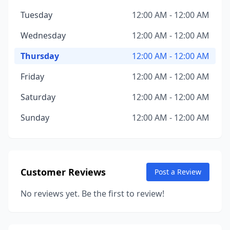
Tuesday
12:00 AM - 12:00 AM
Wednesday
12:00 AM - 12:00 AM
Thursday
12:00 AM - 12:00 AM
Friday
12:00 AM - 12:00 AM
Saturday
12:00 AM - 12:00 AM
Sunday
12:00 AM - 12:00 AM
Customer Reviews
Post a Review
No reviews yet. Be the first to review!