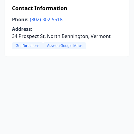
Contact Information
Phone:
(802) 302-5518
Address:
34 Prospect St, North Bennington, Vermont
Get Directions
View on Google Maps