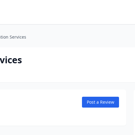
ation Services
vices
Post a Review