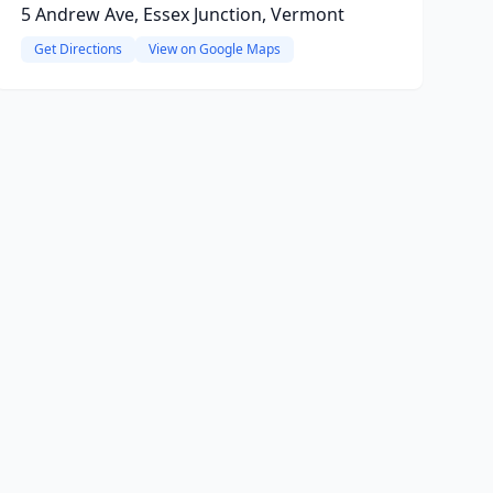
5 Andrew Ave, Essex Junction, Vermont
Get Directions
View on Google Maps