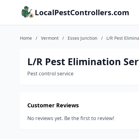
LocalPestControllers.com
Home
/
Vermont
/
Essex Junction
/
L/R Pest Elimin
L/R Pest Elimination Ser
Pest control service
Customer Reviews
No reviews yet. Be the first to review!