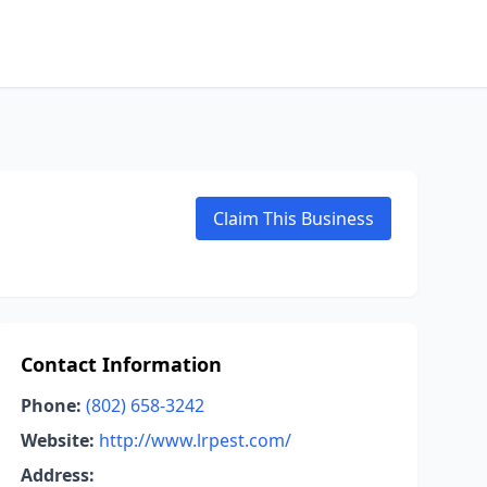
Claim This Business
Contact Information
Phone:
(802) 658-3242
Website:
http://www.lrpest.com/
Address: