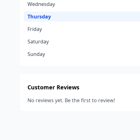
Wednesday
Thursday
Friday
Saturday
Sunday
Customer Reviews
No reviews yet. Be the first to review!