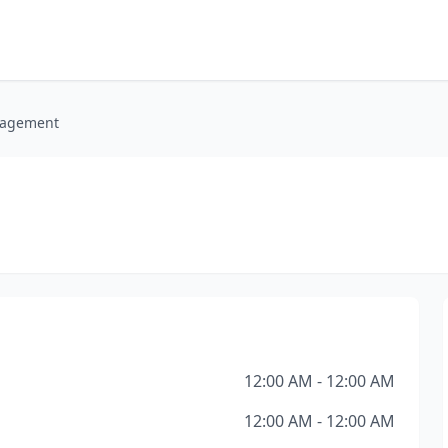
nagement
12:00 AM - 12:00 AM
12:00 AM - 12:00 AM