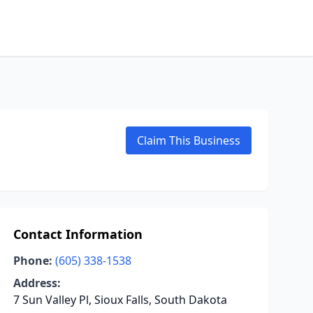
Claim This Business
Contact Information
Phone:
(605) 338-1538
Address:
7 Sun Valley Pl, Sioux Falls, South Dakota