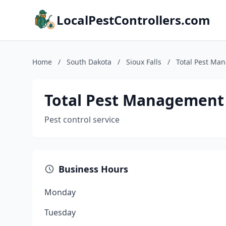
LocalPestControllers.com
Home
/
South Dakota
/
Sioux Falls
/
Total Pest Ma
Total Pest Management
Pest control service
Business Hours
Monday
Tuesday