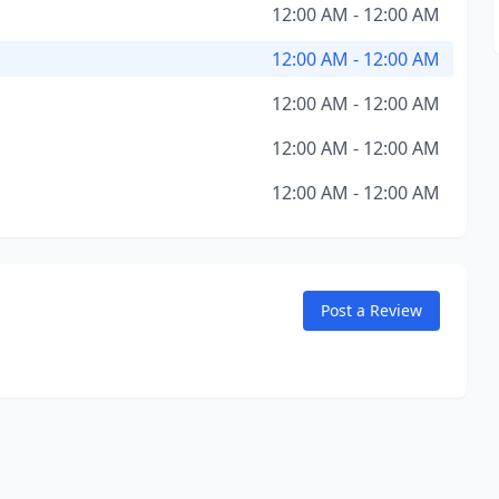
12:00 AM - 12:00 AM
12:00 AM - 12:00 AM
12:00 AM - 12:00 AM
12:00 AM - 12:00 AM
12:00 AM - 12:00 AM
Post a Review