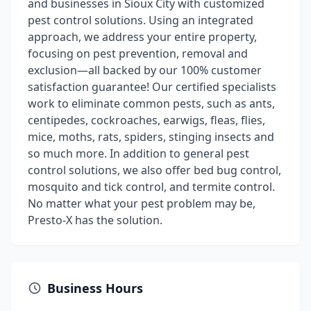
and businesses in Sioux City with customized
pest control solutions. Using an integrated
approach, we address your entire property,
focusing on pest prevention, removal and
exclusion—all backed by our 100% customer
satisfaction guarantee! Our certified specialists
work to eliminate common pests, such as ants,
centipedes, cockroaches, earwigs, fleas, flies,
mice, moths, rats, spiders, stinging insects and
so much more. In addition to general pest
control solutions, we also offer bed bug control,
mosquito and tick control, and termite control.
No matter what your pest problem may be,
Presto-X has the solution.
Business Hours