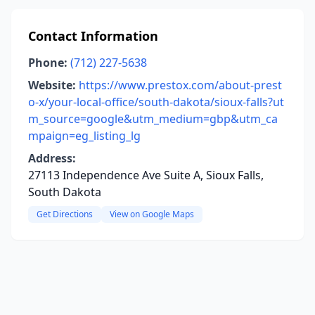
Contact Information
Phone:
(712) 227-5638
Website:
https://www.prestox.com/about-prest
o-x/your-local-office/south-dakota/sioux-falls?ut
m_source=google&utm_medium=gbp&utm_ca
mpaign=eg_listing_lg
Address:
27113 Independence Ave Suite A, Sioux Falls,
South Dakota
Get Directions
View on Google Maps