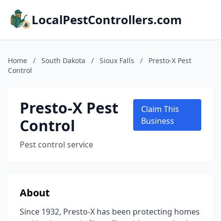
LocalPestControllers.com
Home
/
South Dakota
/
Sioux Falls
/
Presto-X Pest
Control
Presto-X Pest
Claim This
Control
Business
Pest control service
About
Since 1932, Presto-X has been protecting homes