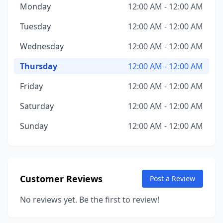
Monday
12:00 AM - 12:00 AM
Tuesday
12:00 AM - 12:00 AM
Wednesday
12:00 AM - 12:00 AM
Thursday
12:00 AM - 12:00 AM
Friday
12:00 AM - 12:00 AM
Saturday
12:00 AM - 12:00 AM
Sunday
12:00 AM - 12:00 AM
Customer Reviews
Post a Review
No reviews yet. Be the first to review!