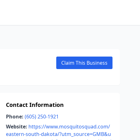
Claim This Business
Contact Information
Phone:
(605) 250-1921
Website:
https://www.mosquitosquad.com/
eastern-south-dakota/?utm_source=GMB&u