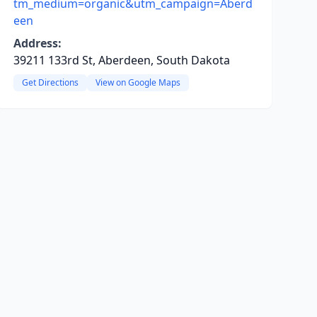
tm_medium=organic&utm_campaign=Aberd
een
Address:
39211 133rd St, Aberdeen, South Dakota
Get Directions
View on Google Maps