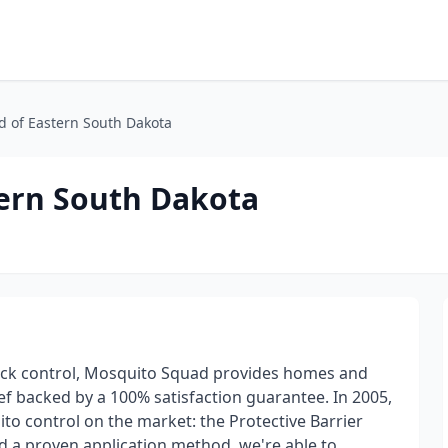
 of Eastern South Dakota
ern South Dakota
tick control, Mosquito Squad provides homes and
ief backed by a 100% satisfaction guarantee. In 2005,
to control on the market: the Protective Barrier
d a proven application method, we're able to