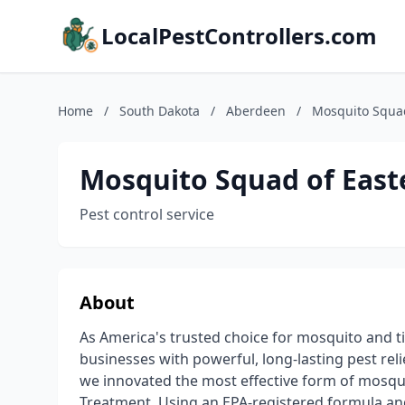
LocalPestControllers.com
Home
/
South Dakota
/
Aberdeen
/
Mosquito Squad
Mosquito Squad of East
Pest control service
About
As America's trusted choice for mosquito and 
businesses with powerful, long-lasting pest rel
we innovated the most effective form of mosqui
Treatment. Using an EPA-registered formula an