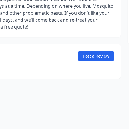
ys at a time. Depending on where you live, Mosquito
 and other problematic pests. If you don't like your
21 days, and we'll come back and re-treat your
 a free quote!
Post a Review