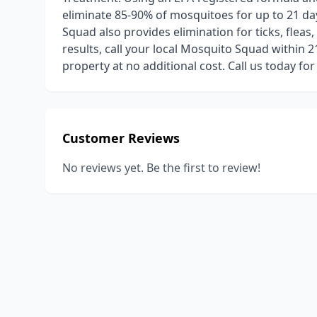
eliminate 85-90% of mosquitoes for up to 21 da
Squad also provides elimination for ticks, fleas,
results, call your local Mosquito Squad within 
property at no additional cost. Call us today for
Customer Reviews
No reviews yet. Be the first to review!