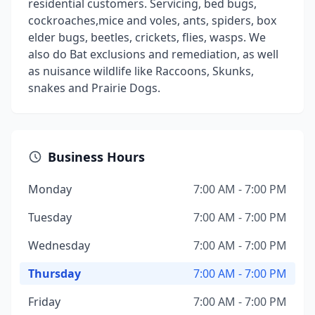
residential customers. Servicing, bed bugs,
cockroaches,mice and voles, ants, spiders, box
elder bugs, beetles, crickets, flies, wasps. We
also do Bat exclusions and remediation, as well
as nuisance wildlife like Raccoons, Skunks,
snakes and Prairie Dogs.
Business Hours
Monday
7:00 AM - 7:00 PM
Tuesday
7:00 AM - 7:00 PM
Wednesday
7:00 AM - 7:00 PM
Thursday
7:00 AM - 7:00 PM
Friday
7:00 AM - 7:00 PM