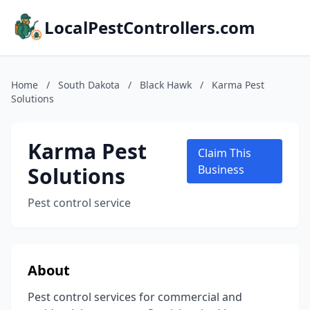
LocalPestControllers.com
Home
/
South Dakota
/
Black Hawk
/
Karma Pest
Solutions
Karma Pest
Claim This
Solutions
Business
Pest control service
About
Pest control services for commercial and