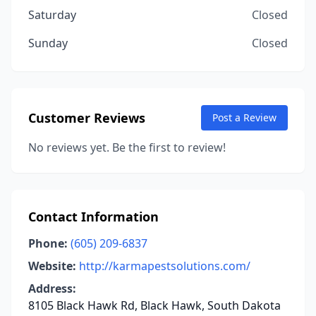
Saturday
Closed
Sunday
Closed
Customer Reviews
Post a Review
No reviews yet. Be the first to review!
Contact Information
Phone:
(605) 209-6837
Website:
http://karmapestsolutions.com/
Address:
8105 Black Hawk Rd, Black Hawk, South Dakota