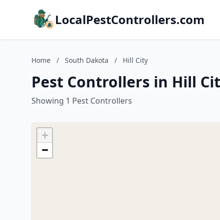
LocalPestControllers.com
Home
/
South Dakota
/
Hill City
Pest Controllers in Hill C
Showing 1 Pest Controllers
+
−