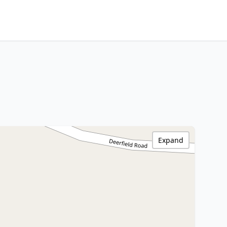
Expand