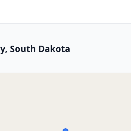
ity, South Dakota