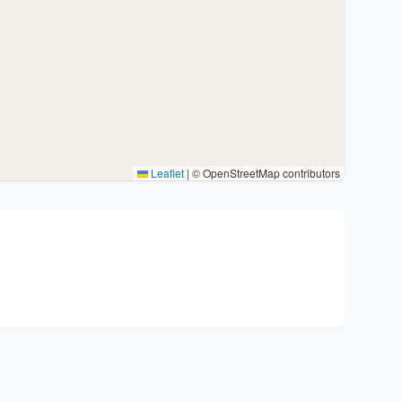
Leaflet
|
© OpenStreetMap contributors