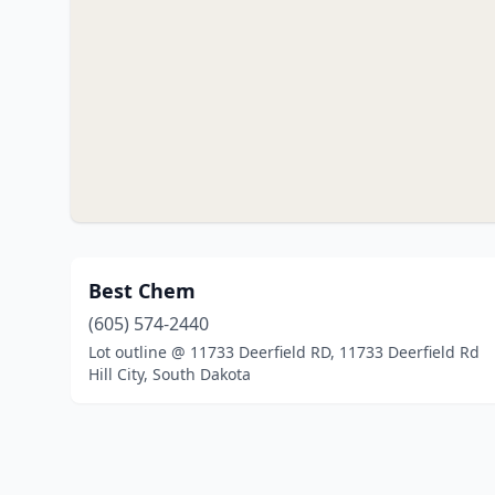
Best Chem
(605) 574-2440
Lot outline @ 11733 Deerfield RD, 11733 Deerfield Rd
Hill City, South Dakota