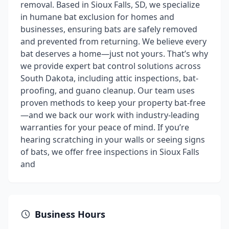
removal. Based in Sioux Falls, SD, we specialize
in humane bat exclusion for homes and
businesses, ensuring bats are safely removed
and prevented from returning. We believe every
bat deserves a home—just not yours. That’s why
we provide expert bat control solutions across
South Dakota, including attic inspections, bat-
proofing, and guano cleanup. Our team uses
proven methods to keep your property bat-free
—and we back our work with industry-leading
warranties for your peace of mind. If you’re
hearing scratching in your walls or seeing signs
of bats, we offer free inspections in Sioux Falls
and
Business Hours