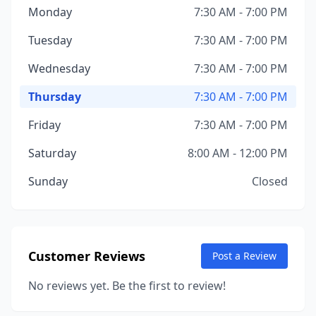
Monday
7:30 AM - 7:00 PM
Tuesday
7:30 AM - 7:00 PM
Wednesday
7:30 AM - 7:00 PM
Thursday
7:30 AM - 7:00 PM
Friday
7:30 AM - 7:00 PM
Saturday
8:00 AM - 12:00 PM
Sunday
Closed
Customer Reviews
Post a Review
No reviews yet. Be the first to review!