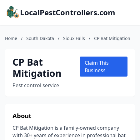
LocalPestControllers.com
Home
/
South Dakota
/
Sioux Falls
/
CP Bat Mitigation
CP Bat
Claim This
Mitigation
Business
Pest control service
About
CP Bat Mitigation is a family-owned company
with 30+ years of experience in professional bat