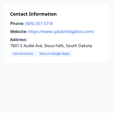
Contact Information
Phone:
(605) 351-5718
Website:
https://www.cpbatmitigation.com/
Address:
7601 S Audie Ave, Sioux Falls, South Dakota
Get Directions
View on Google Maps