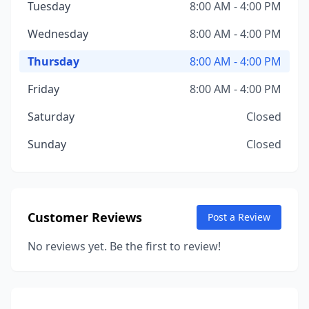
Tuesday
8:00 AM - 4:00 PM
Wednesday
8:00 AM - 4:00 PM
Thursday
8:00 AM - 4:00 PM
Friday
8:00 AM - 4:00 PM
Saturday
Closed
Sunday
Closed
Customer Reviews
Post a Review
No reviews yet. Be the first to review!