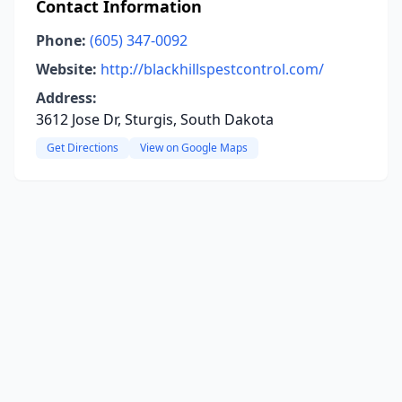
Contact Information
Phone:
(605) 347-0092
Website:
http://blackhillspestcontrol.com/
Address:
3612 Jose Dr, Sturgis, South Dakota
Get Directions
View on Google Maps