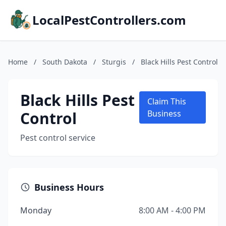
LocalPestControllers.com
Home
/
South Dakota
/
Sturgis
/
Black Hills Pest Control
Black Hills Pest
Claim This
Control
Business
Pest control service
Business Hours
Monday
8:00 AM - 4:00 PM