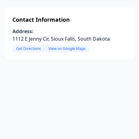
Contact Information
Address:
1112 E Jenny Cir, Sioux Falls, South Dakota
Get Directions
View on Google Maps