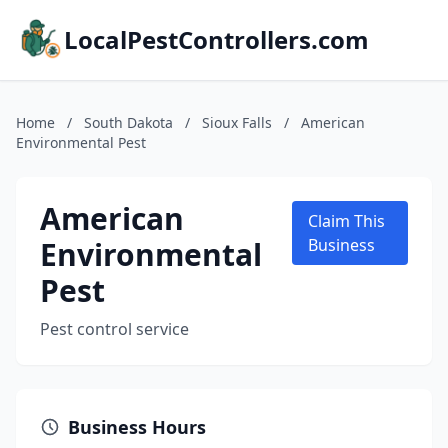
LocalPestControllers.com
Home
/
South Dakota
/
Sioux Falls
/
American
Environmental Pest
American
Claim This
Environmental
Business
Pest
Pest control service
Business Hours