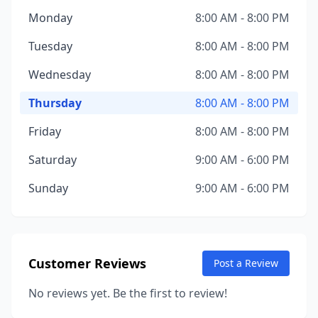
Monday
8:00 AM - 8:00 PM
Tuesday
8:00 AM - 8:00 PM
Wednesday
8:00 AM - 8:00 PM
Thursday
8:00 AM - 8:00 PM
Friday
8:00 AM - 8:00 PM
Saturday
9:00 AM - 6:00 PM
Sunday
9:00 AM - 6:00 PM
Customer Reviews
Post a Review
No reviews yet. Be the first to review!