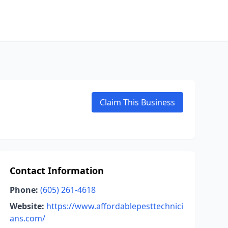
Claim This Business
Contact Information
Phone:
(605) 261-4618
Website:
https://www.affordablepesttechnici
ans.com/