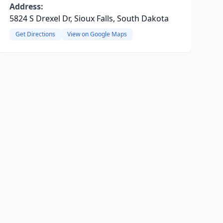
Address:
5824 S Drexel Dr, Sioux Falls, South Dakota
Get Directions
View on Google Maps