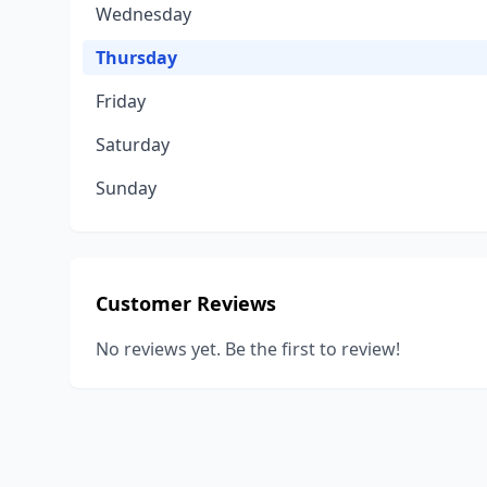
Wednesday
Thursday
Friday
Saturday
Sunday
Customer Reviews
No reviews yet. Be the first to review!