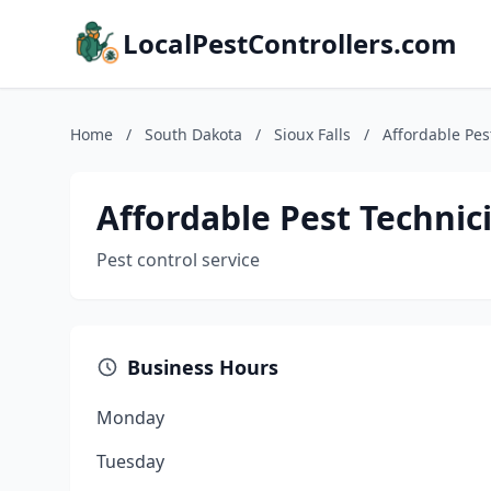
LocalPestControllers.com
Home
/
South Dakota
/
Sioux Falls
/
Affordable Pes
Affordable Pest Technic
Pest control service
Business Hours
Monday
Tuesday