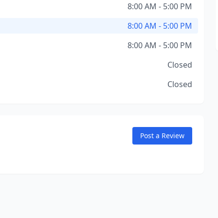
8:00 AM - 5:00 PM
8:00 AM - 5:00 PM
8:00 AM - 5:00 PM
Closed
Closed
Post a Review