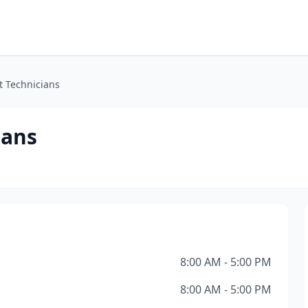
t Technicians
ians
8:00 AM - 5:00 PM
8:00 AM - 5:00 PM