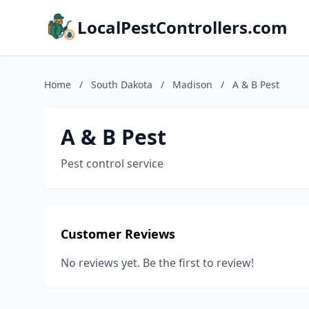
LocalPestControllers.com
Home
/
South Dakota
/
Madison
/
A & B Pest
A & B Pest
Pest control service
Customer Reviews
No reviews yet. Be the first to review!