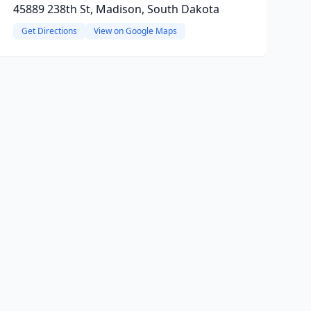
45889 238th St, Madison, South Dakota
Get Directions
View on Google Maps