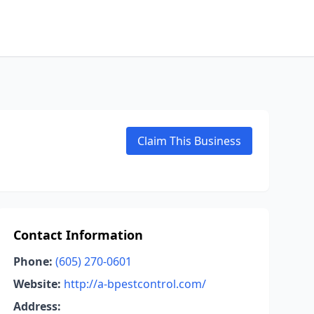
Claim This Business
Contact Information
Phone:
(605) 270-0601
Website:
http://a-bpestcontrol.com/
Address: