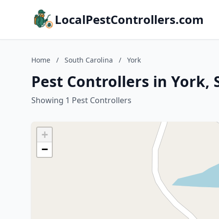
LocalPestControllers.com
Home
/
South Carolina
/
York
Pest Controllers in York,
Showing 1 Pest Controllers
+
−