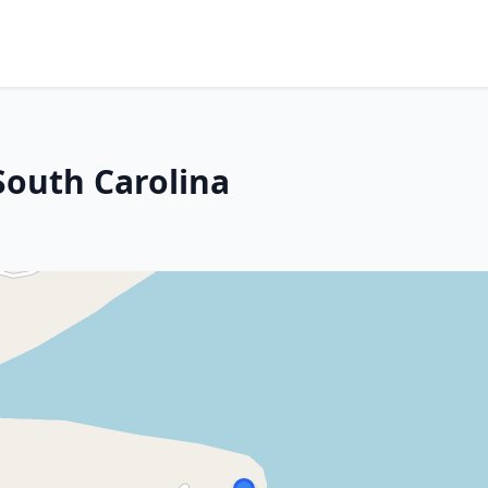
 South Carolina