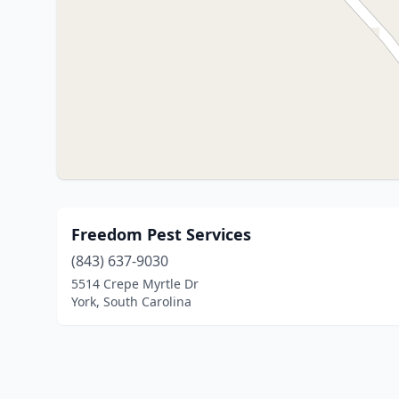
Freedom Pest Services
(843) 637-9030
5514 Crepe Myrtle Dr
York, South Carolina