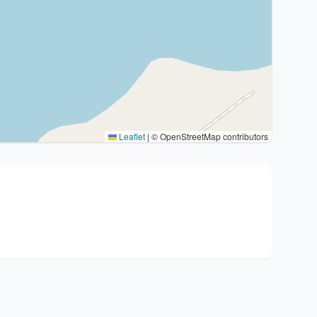
Leaflet
|
© OpenStreetMap contributors