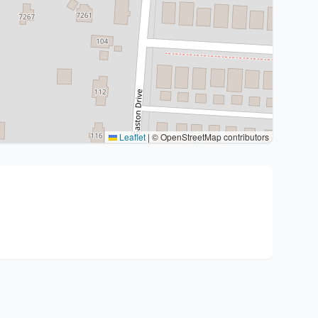
Leaflet
|
© OpenStreetMap contributors