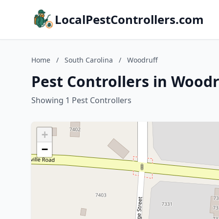
LocalPestControllers.com
Home
/
South Carolina
/
Woodruff
Pest Controllers in Woodr
Showing 1 Pest Controllers
+
−