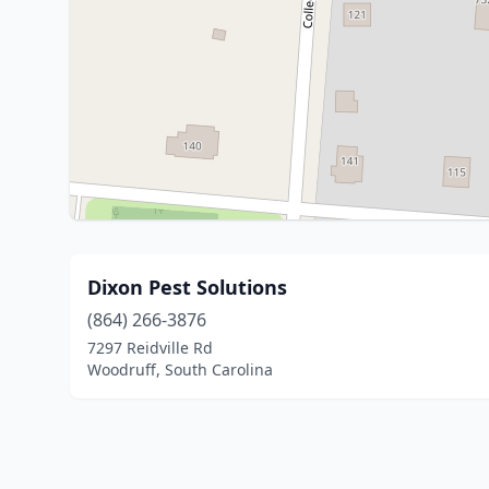
Dixon Pest Solutions
(864) 266-3876
7297 Reidville Rd
Woodruff, South Carolina