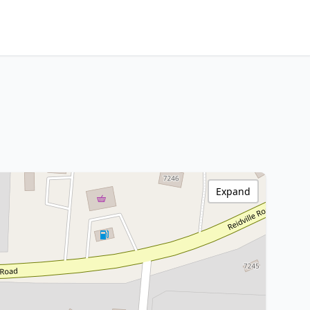
Expand