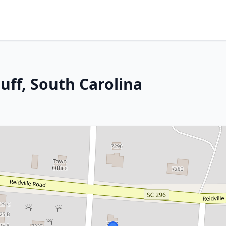
uff, South Carolina