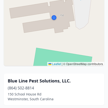
Leaflet
|
© OpenStreetMap contributors
Blue Line Pest Solutions, LLC.
(864) 502-8814
150 School House Rd
Westminster, South Carolina