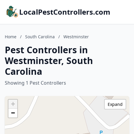
LocalPestControllers.com
Home
/
South Carolina
/
Westminster
Pest Controllers in
Westminster, South
Carolina
Showing 1 Pest Controllers
+
Expand
−