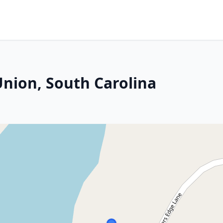
Union, South Carolina