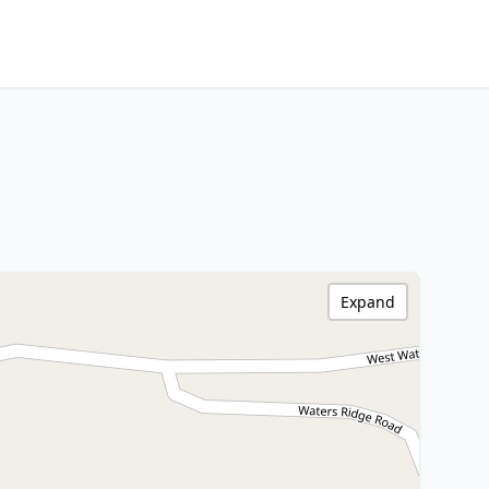
Expand