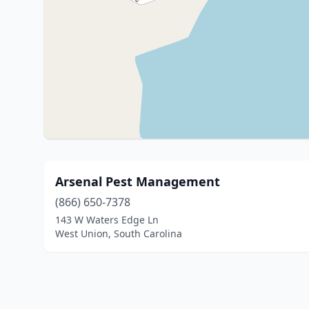
Arsenal Pest Management
(866) 650-7378
143 W Waters Edge Ln
West Union, South Carolina