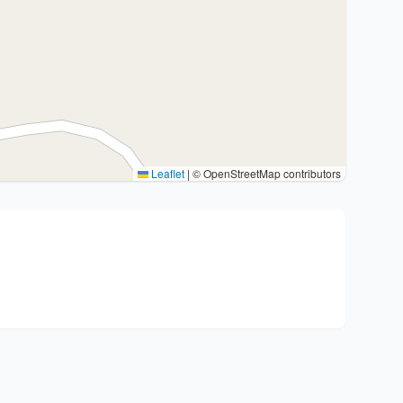
Leaflet
|
© OpenStreetMap contributors