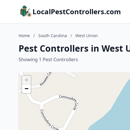
LocalPestControllers.com
Home
/
South Carolina
/
West Union
Pest Controllers in West 
Showing 1 Pest Controllers
+
−