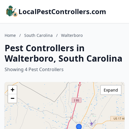
LocalPestControllers.com
Home
/
South Carolina
/
Walterboro
Pest Controllers in
Walterboro, South Carolina
Showing 4 Pest Controllers
+
Expand
−