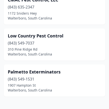
(843) 635-2347
1172 Sniders Hwy
Walterboro, South Carolina
Low Country Pest Control
(843) 549-7037
310 Pine Ridge Rd
Walterboro, South Carolina
Palmetto Exterminators
(843) 549-1531
1907 Hampton St
Walterboro, South Carolina