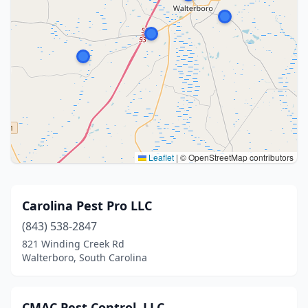
Leaflet
|
© OpenStreetMap contributors
Carolina Pest Pro LLC
(843) 538-2847
821 Winding Creek Rd
Walterboro, South Carolina
CMAC Pest Control, LLC