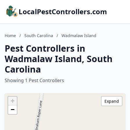
LocalPestControllers.com
Home
/
South Carolina
/
Wadmalaw Island
Pest Controllers in
Wadmalaw Island, South
Carolina
Showing 1 Pest Controllers
+
Expand
−