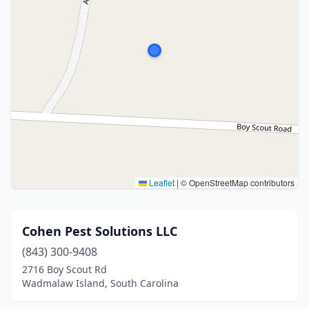
Leaflet
|
© OpenStreetMap contributors
Cohen Pest Solutions LLC
(843) 300-9408
2716 Boy Scout Rd
Wadmalaw Island, South Carolina