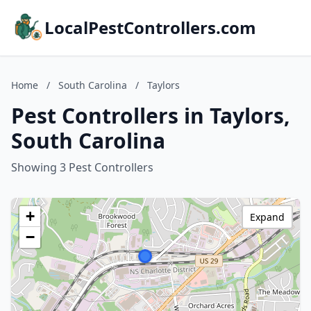
LocalPestControllers.com
Home
/
South Carolina
/
Taylors
Pest Controllers in Taylors,
South Carolina
Showing 3 Pest Controllers
+
Expand
−