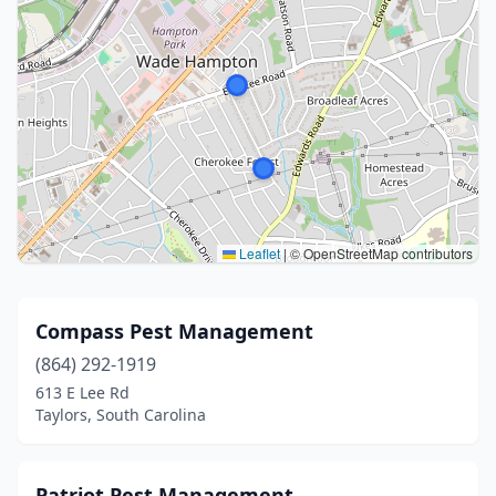
Leaflet
|
© OpenStreetMap contributors
Compass Pest Management
(864) 292-1919
613 E Lee Rd
Taylors, South Carolina
Patriot Pest Management