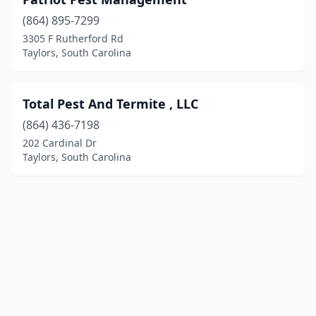
(864) 895-7299
3305 F Rutherford Rd
Taylors, South Carolina
Total Pest And Termite , LLC
(864) 436-7198
202 Cardinal Dr
Taylors, South Carolina