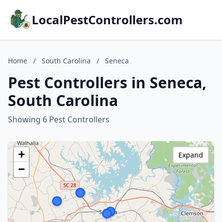
LocalPestControllers.com
Home
/
South Carolina
/
Seneca
Pest Controllers in Seneca,
South Carolina
Showing 6 Pest Controllers
+
Expand
−