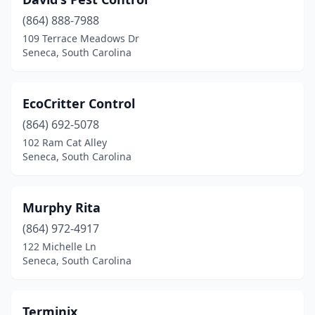
(864) 888-7988
109 Terrace Meadows Dr
Seneca, South Carolina
EcoCritter Control
(864) 692-5078
102 Ram Cat Alley
Seneca, South Carolina
Murphy Rita
(864) 972-4917
122 Michelle Ln
Seneca, South Carolina
Terminix