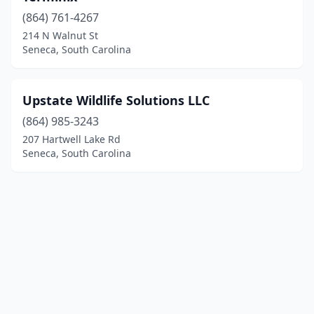
(864) 761-4267
214 N Walnut St
Seneca, South Carolina
Upstate Wildlife Solutions LLC
(864) 985-3243
207 Hartwell Lake Rd
Seneca, South Carolina