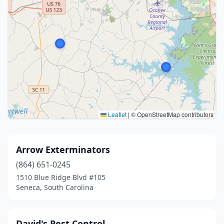
Leaflet
|
© OpenStreetMap contributors
Arrow Exterminators
(864) 651-0245
1510 Blue Ridge Blvd #105
Seneca, South Carolina
David's Pest Control